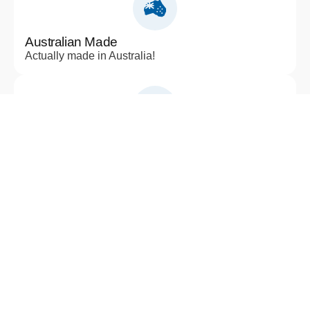
Australian Made
Actually made in Australia!
Sustainability
Sustainability and environmental impact
Applications
Residential, Architectural, Civil, Landscape,
Industrial