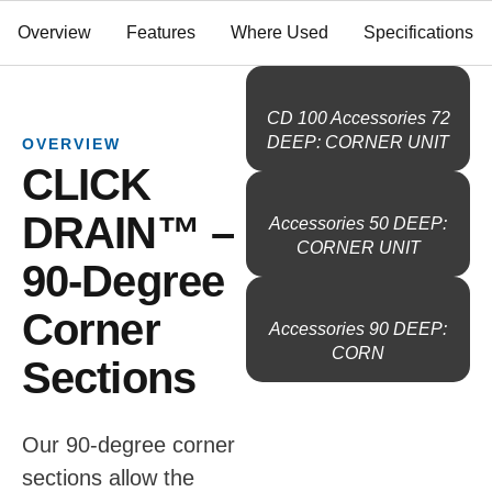
Overview
Features
Where Used
Specifications
CD 100 Accessories 72
DEEP: CORNER UNIT
OVERVIEW
CLICK
DRAIN™ –
Accessories 50 DEEP:
CORNER UNIT
90-Degree
Corner
Accessories 90 DEEP:
CORN
Sections
Our 90-degree corner
sections allow the