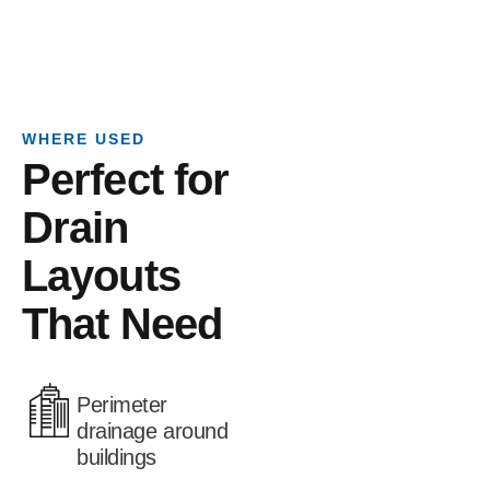
WHERE USED
Perfect for
Drain
Layouts
That Need
Perimeter
drainage around
buildings