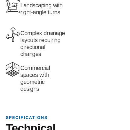
Landscaping with
right-angle turns
Complex drainage
layouts requiring
directional
changes
Commercial
spaces with
geometric
designs
SPECIFICATIONS
Technical