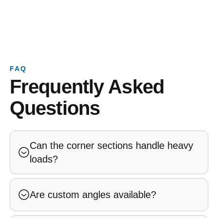
FAQ
Frequently Asked
Questions
Can the corner sections handle heavy
loads?
Are custom angles available?