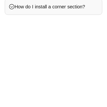
How do I install a corner section?