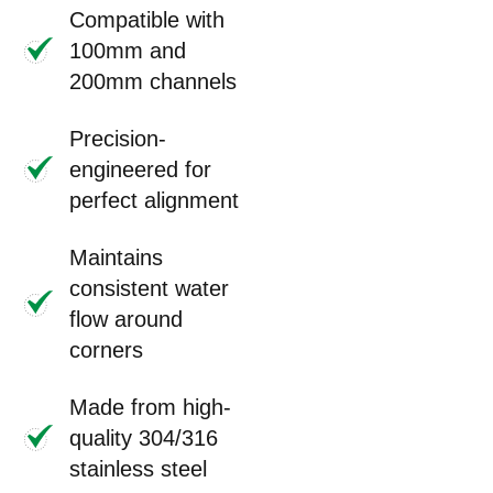
Compatible with
100mm and
200mm channels
Precision-
engineered for
perfect alignment
Maintains
consistent water
flow around
corners
Made from high-
quality 304/316
stainless steel