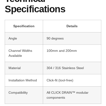
Specifications
Specification
Details
Angle
90 degrees
Channel Widths
100mm and 200mm
Available
Material
304 / 316 Stainless Steel
Installation Method
Click-fit (tool-free)
Compatibility
All CLICK DRAIN™ modular
components