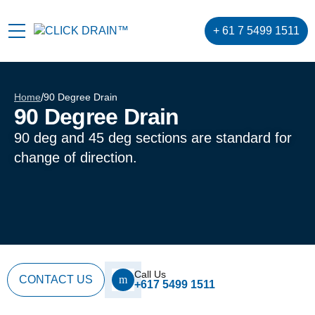
+ 61 7 5499 1511
Home
/
90 Degree Drain
90 Degree Drain
90 deg and 45 deg sections are standard for
change of direction.
Call Us
CONTACT US
+617 5499 1511