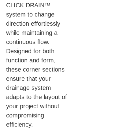
CLICK DRAIN™
system to change
direction effortlessly
while maintaining a
continuous flow.
Designed for both
function and form,
these corner sections
ensure that your
drainage system
adapts to the layout of
your project without
compromising
efficiency.