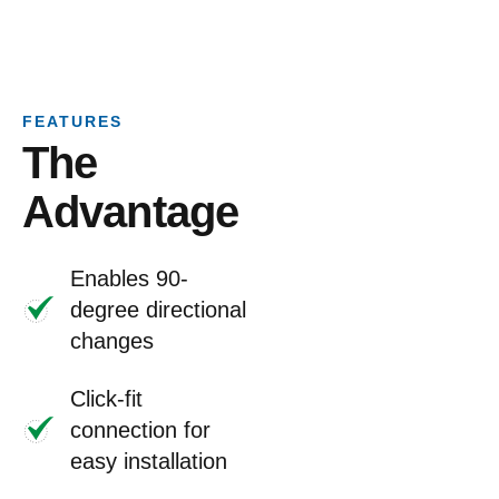
FEATURES
The
Advantage
Enables 90-
degree directional
changes
Click-fit
connection for
easy installation