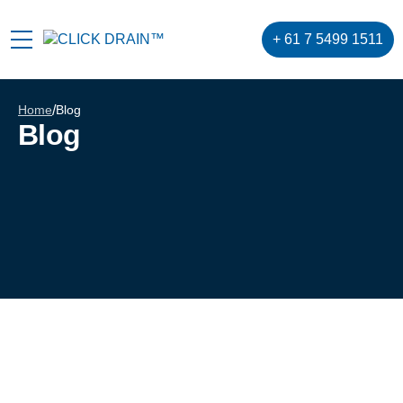
+ 61 7 5499 1511
Home
/
Blog
Blog