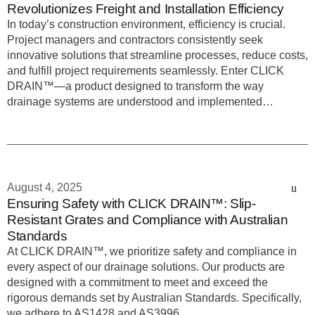
Revolutionizes Freight and Installation Efficiency
In today’s construction environment, efficiency is crucial.
Project managers and contractors consistently seek
innovative solutions that streamline processes, reduce costs,
and fulfill project requirements seamlessly. Enter CLICK
DRAIN™—a product designed to transform the way
drainage systems are understood and implemented…
August 4, 2025
Ensuring Safety with CLICK DRAIN™: Slip-
Resistant Grates and Compliance with Australian
Standards
At CLICK DRAIN™, we prioritize safety and compliance in
every aspect of our drainage solutions. Our products are
designed with a commitment to meet and exceed the
rigorous demands set by Australian Standards. Specifically,
we adhere to AS1428 and AS3996,…