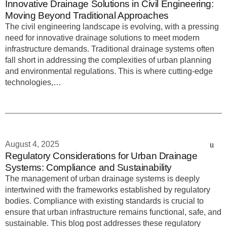
Innovative Drainage Solutions in Civil Engineering:
Moving Beyond Traditional Approaches
The civil engineering landscape is evolving, with a pressing
need for innovative drainage solutions to meet modern
infrastructure demands. Traditional drainage systems often
fall short in addressing the complexities of urban planning
and environmental regulations. This is where cutting-edge
technologies,…
August 4, 2025
Regulatory Considerations for Urban Drainage
Systems: Compliance and Sustainability
The management of urban drainage systems is deeply
intertwined with the frameworks established by regulatory
bodies. Compliance with existing standards is crucial to
ensure that urban infrastructure remains functional, safe, and
sustainable. This blog post addresses these regulatory