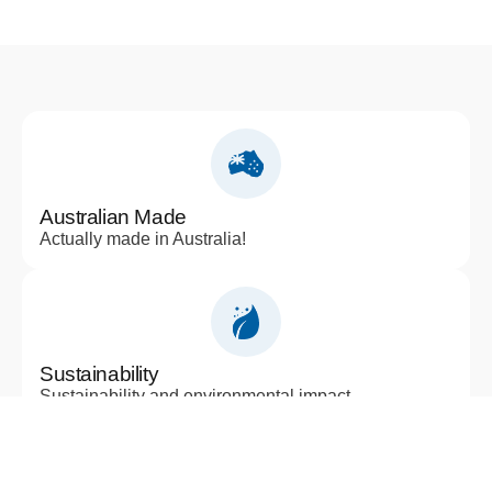
Australian Made
Actually made in Australia!
Sustainability
Sustainability and environmental impact