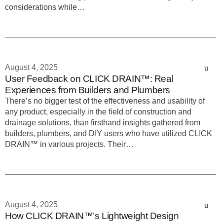
considerations while…
August 4, 2025
User Feedback on CLICK DRAIN™: Real
Experiences from Builders and Plumbers
There’s no bigger test of the effectiveness and usability of
any product, especially in the field of construction and
drainage solutions, than firsthand insights gathered from
builders, plumbers, and DIY users who have utilized CLICK
DRAIN™ in various projects. Their…
August 4, 2025
How CLICK DRAIN™’s Lightweight Design