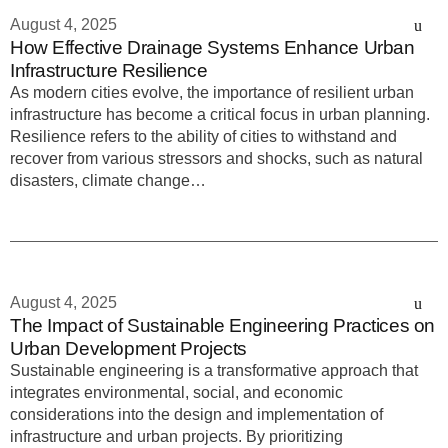
August 4, 2025
How Effective Drainage Systems Enhance Urban
Infrastructure Resilience
As modern cities evolve, the importance of resilient urban
infrastructure has become a critical focus in urban planning.
Resilience refers to the ability of cities to withstand and
recover from various stressors and shocks, such as natural
disasters, climate change…
August 4, 2025
The Impact of Sustainable Engineering Practices on
Urban Development Projects
Sustainable engineering is a transformative approach that
integrates environmental, social, and economic
considerations into the design and implementation of
infrastructure and urban projects. By prioritizing