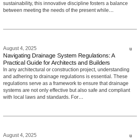
sustainability, this innovative discipline fosters a balance
between meeting the needs of the present while…
August 4, 2025
Navigating Drainage System Regulations: A
Practical Guide for Architects and Builders
In any architectural or construction project, understanding
and adhering to drainage regulations is essential. These
regulations serve as a framework to ensure that drainage
systems are not only effective but also safe and compliant
with local laws and standards. For…
August 4, 2025