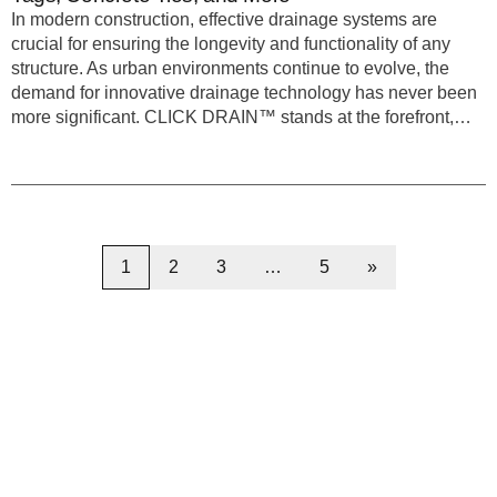
In modern construction, effective drainage systems are
crucial for ensuring the longevity and functionality of any
structure. As urban environments continue to evolve, the
demand for innovative drainage technology has never been
more significant. CLICK DRAIN™ stands at the forefront,…
1
2
3
…
5
»