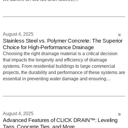
August 4, 2025
Stainless Steel vs. Polymer Concrete: The Superior
Choice for High-Performance Drainage
Choosing the right drainage material is a critical decision
that impacts the longevity and efficiency of drainage
systems. From residential buildings to large commercial
projects, the durability and performance of these systems are
essential in preventing water damage and ensuring…
August 4, 2025
Advanced Features of CLICK DRAIN™: Leveling
Tags, Concrete Ties, and More