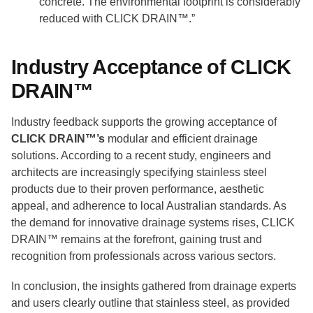
concrete. The environmental footprint is considerably
reduced with CLICK DRAIN™.”
Industry Acceptance of CLICK
DRAIN™
Industry feedback supports the growing acceptance of
CLICK DRAIN™’s
modular and efficient drainage
solutions. According to a recent study, engineers and
architects are increasingly specifying stainless steel
products due to their proven performance, aesthetic
appeal, and adherence to local Australian standards. As
the demand for innovative drainage systems rises, CLICK
DRAIN™ remains at the forefront, gaining trust and
recognition from professionals across various sectors.
In conclusion, the insights gathered from drainage experts
and users clearly outline that stainless steel, as provided