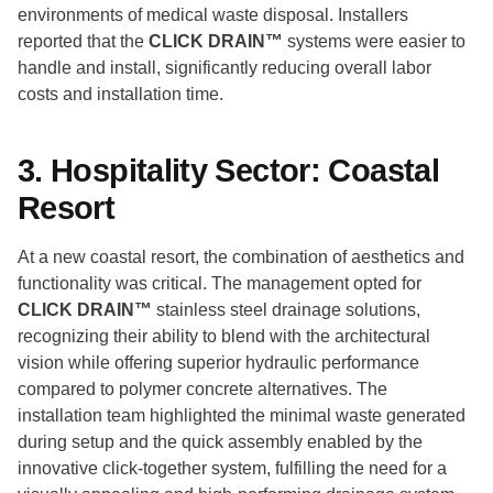
environments of medical waste disposal. Installers
reported that the
CLICK DRAIN™
systems were easier to
handle and install, significantly reducing overall labor
costs and installation time.
3. Hospitality Sector: Coastal
Resort
At a new coastal resort, the combination of aesthetics and
functionality was critical. The management opted for
CLICK DRAIN™
stainless steel drainage solutions,
recognizing their ability to blend with the architectural
vision while offering superior hydraulic performance
compared to polymer concrete alternatives. The
installation team highlighted the minimal waste generated
during setup and the quick assembly enabled by the
innovative click-together system, fulfilling the need for a