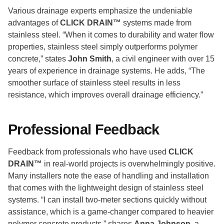
Various drainage experts emphasize the undeniable
advantages of
CLICK DRAIN™
systems made from
stainless steel. “When it comes to durability and water flow
properties, stainless steel simply outperforms polymer
concrete,” states
John Smith
, a civil engineer with over 15
years of experience in drainage systems. He adds, “The
smoother surface of stainless steel results in less
resistance, which improves overall drainage efficiency.”
Professional Feedback
Feedback from professionals who have used
CLICK
DRAIN™
in real-world projects is overwhelmingly positive.
Many installers note the ease of handling and installation
that comes with the lightweight design of stainless steel
systems. “I can install two-meter sections quickly without
assistance, which is a game-changer compared to heavier
polymer concrete products,” shares
Anna Johnson
, a