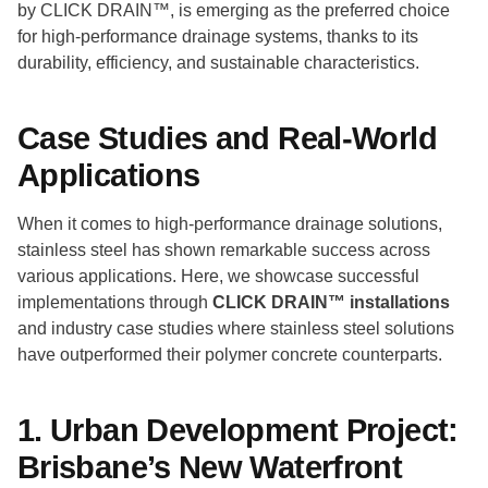
by CLICK DRAIN™, is emerging as the preferred choice
for high-performance drainage systems, thanks to its
durability, efficiency, and sustainable characteristics.
Case Studies and Real-World
Applications
When it comes to high-performance drainage solutions,
stainless steel has shown remarkable success across
various applications. Here, we showcase successful
implementations through
CLICK DRAIN™ installations
and industry case studies where stainless steel solutions
have outperformed their polymer concrete counterparts.
1. Urban Development Project:
Brisbane’s New Waterfront