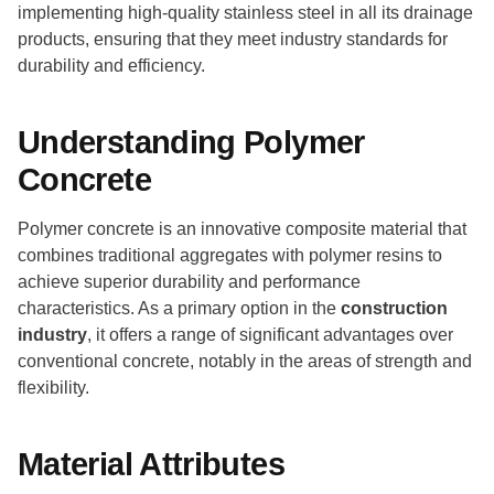
implementing high-quality stainless steel in all its drainage
products, ensuring that they meet industry standards for
durability and efficiency.
Understanding Polymer
Concrete
Polymer concrete is an innovative composite material that
combines traditional aggregates with polymer resins to
achieve superior durability and performance
characteristics. As a primary option in the
construction
industry
, it offers a range of significant advantages over
conventional concrete, notably in the areas of strength and
flexibility.
Material Attributes