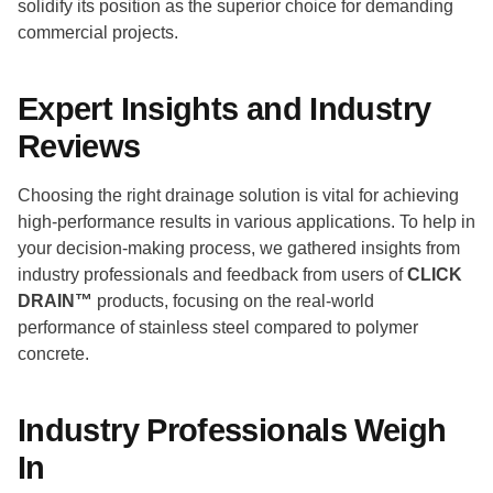
solidify its position as the superior choice for demanding
commercial projects.
Expert Insights and Industry
Reviews
Choosing the right drainage solution is vital for achieving
high-performance results in various applications. To help in
your decision-making process, we gathered insights from
industry professionals and feedback from users of
CLICK
DRAIN™
products, focusing on the real-world
performance of stainless steel compared to polymer
concrete.
Industry Professionals Weigh
In