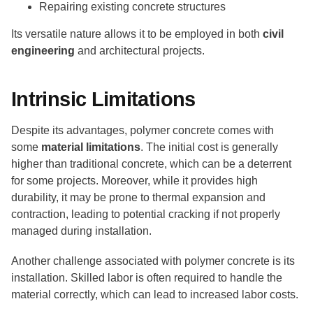
Repairing existing concrete structures
Its versatile nature allows it to be employed in both
civil
engineering
and architectural projects.
Intrinsic Limitations
Despite its advantages, polymer concrete comes with
some
material limitations
. The initial cost is generally
higher than traditional concrete, which can be a deterrent
for some projects. Moreover, while it provides high
durability, it may be prone to thermal expansion and
contraction, leading to potential cracking if not properly
managed during installation.
Another challenge associated with polymer concrete is its
installation. Skilled labor is often required to handle the
material correctly, which can lead to increased labor costs.