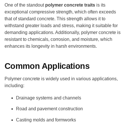
One of the standout
polymer concrete traits
is its
exceptional compressive strength, which often exceeds
that of standard concrete. This strength allows it to
withstand greater loads and stress, making it suitable for
demanding applications. Additionally, polymer concrete is
resistant to chemicals, corrosion, and moisture, which
enhances its longevity in harsh environments.
Common Applications
Polymer concrete is widely used in various applications,
including:
Drainage systems and channels
Road and pavement construction
Casting molds and formworks