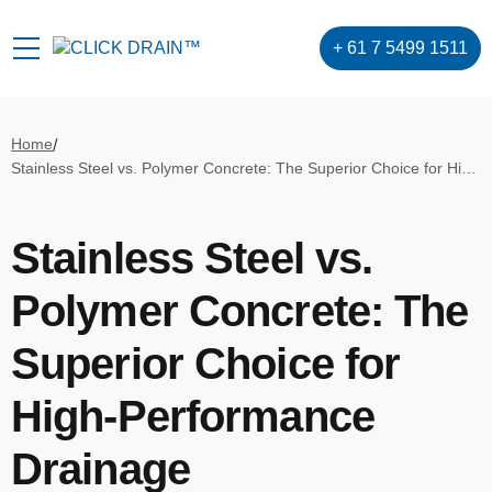
+ 61 7 5499 1511
Home
/
Stainless Steel vs. Polymer Concrete: The Superior Choice for High-Performance Drainage
Stainless Steel vs.
Polymer Concrete: The
Superior Choice for
High-Performance
Drainage