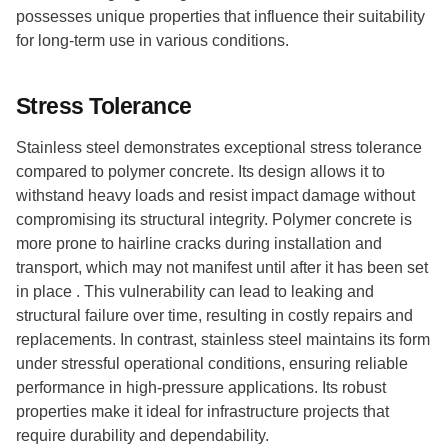
possesses unique properties that influence their suitability
for long-term use in various conditions.
Stress Tolerance
Stainless steel demonstrates exceptional stress tolerance
compared to polymer concrete. Its design allows it to
withstand heavy loads and resist impact damage without
compromising its structural integrity. Polymer concrete is
more prone to hairline cracks during installation and
transport, which may not manifest until after it has been set
in place . This vulnerability can lead to leaking and
structural failure over time, resulting in costly repairs and
replacements. In contrast, stainless steel maintains its form
under stressful operational conditions, ensuring reliable
performance in high-pressure applications. Its robust
properties make it ideal for infrastructure projects that
require durability and dependability.