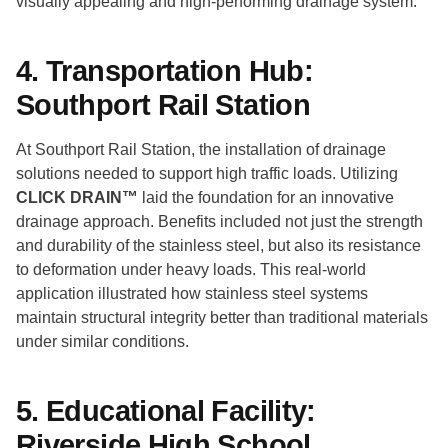
visually appealing and high-performing drainage system.
4. Transportation Hub:
Southport Rail Station
At Southport Rail Station, the installation of drainage
solutions needed to support high traffic loads. Utilizing
CLICK DRAIN™
laid the foundation for an innovative
drainage approach. Benefits included not just the strength
and durability of the stainless steel, but also its resistance
to deformation under heavy loads. This real-world
application illustrated how stainless steel systems
maintain structural integrity better than traditional materials
under similar conditions.
5. Educational Facility:
Riverside High School