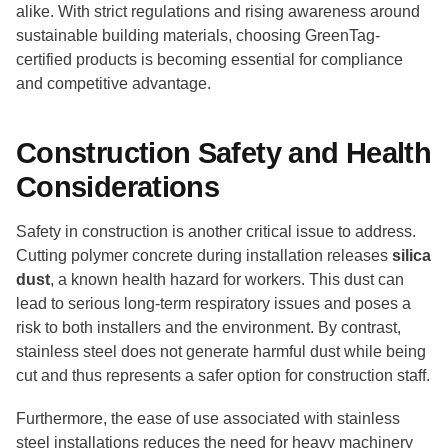
alike. With strict regulations and rising awareness around
sustainable building materials, choosing GreenTag-
certified products is becoming essential for compliance
and competitive advantage.
Construction Safety and Health
Considerations
Safety in construction is another critical issue to address.
Cutting polymer concrete during installation releases
silica
dust
, a known health hazard for workers. This dust can
lead to serious long-term respiratory issues and poses a
risk to both installers and the environment. By contrast,
stainless steel does not generate harmful dust while being
cut and thus represents a safer option for construction staff.
Furthermore, the ease of use associated with stainless
steel installations reduces the need for heavy machinery