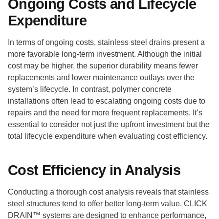
Ongoing Costs and Lifecycle
Expenditure
In terms of ongoing costs, stainless steel drains present a
more favorable long-term investment. Although the initial
cost may be higher, the superior durability means fewer
replacements and lower maintenance outlays over the
system’s lifecycle. In contrast, polymer concrete
installations often lead to escalating ongoing costs due to
repairs and the need for more frequent replacements. It’s
essential to consider not just the upfront investment but the
total lifecycle expenditure when evaluating cost efficiency.
Cost Efficiency in Analysis
Conducting a thorough cost analysis reveals that stainless
steel structures tend to offer better long-term value. CLICK
DRAIN™ systems are designed to enhance performance,