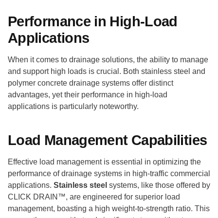
Performance in High-Load
Applications
When it comes to drainage solutions, the ability to manage
and support high loads is crucial. Both stainless steel and
polymer concrete drainage systems offer distinct
advantages, yet their performance in high-load
applications is particularly noteworthy.
Load Management Capabilities
Effective load management is essential in optimizing the
performance of drainage systems in high-traffic commercial
applications.
Stainless steel
systems, like those offered by
CLICK DRAIN™, are engineered for superior load
management, boasting a high weight-to-strength ratio. This