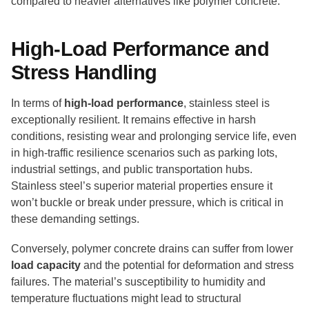
compared to heavier alternatives like polymer concrete.
High-Load Performance and
Stress Handling
In terms of
high-load performance
, stainless steel is
exceptionally resilient. It remains effective in harsh
conditions, resisting wear and prolonging service life, even
in high-traffic resilience scenarios such as parking lots,
industrial settings, and public transportation hubs.
Stainless steel’s superior material properties ensure it
won’t buckle or break under pressure, which is critical in
these demanding settings.
Conversely, polymer concrete drains can suffer from lower
load capacity
and the potential for deformation and stress
failures. The material’s susceptibility to humidity and
temperature fluctuations might lead to structural