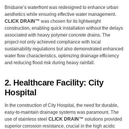
Brisbane’s waterfront was redesigned to enhance urban
aesthetics while ensuring effective water management.
CLICK DRAIN™
was chosen for its lightweight
construction, enabling quick installation without the delays
associated with heavy polymer concrete drains. The
project not only achieved compliance with local
sustainability regulations but also demonstrated enhanced
water flow characteristics, optimizing drainage efficiency
and reducing flood risk during heavy rainfall.
2. Healthcare Facility: City
Hospital
In the construction of City Hospital, the need for durable,
easy-to-maintain drainage systems was paramount. The
use of stainless steel
CLICK DRAIN™
solutions provided
superior corrosion resistance, crucial in the high acidic