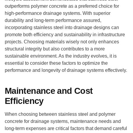
outperforms polymer concrete as a preferred choice for
high-performance drainage systems. With superior
durability and long-term performance assured,
incorporating stainless steel into drainage designs can
promote both efficiency and sustainability in infrastructure
projects. Choosing materials wisely not only enhances
structural integrity but also contributes to a more
sustainable environment. As the industry evolves, it is
essential to consider these factors to optimize the
performance and longevity of drainage systems effectively.
Maintenance and Cost
Efficiency
When choosing between stainless steel and polymer
concrete for drainage systems, maintenance needs and
long-term expenses are critical factors that demand careful