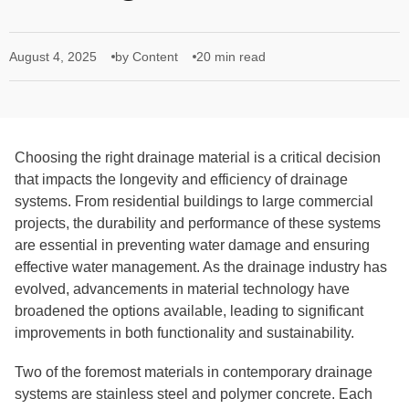
August 4, 2025
by Content
20 min read
Choosing the right drainage material is a critical decision
that impacts the longevity and efficiency of drainage
systems. From residential buildings to large commercial
projects, the durability and performance of these systems
are essential in preventing water damage and ensuring
effective water management. As the drainage industry has
evolved, advancements in material technology have
broadened the options available, leading to significant
improvements in both functionality and sustainability.
Two of the foremost materials in contemporary drainage
systems are stainless steel and polymer concrete. Each