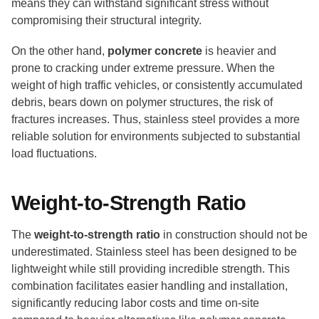
means they can withstand significant stress without
compromising their structural integrity.
On the other hand,
polymer concrete
is heavier and
prone to cracking under extreme pressure. When the
weight of high traffic vehicles, or consistently accumulated
debris, bears down on polymer structures, the risk of
fractures increases. Thus, stainless steel provides a more
reliable solution for environments subjected to substantial
load fluctuations.
Weight-to-Strength Ratio
The
weight-to-strength ratio
in construction should not be
underestimated. Stainless steel has been designed to be
lightweight while still providing incredible strength. This
combination facilitates easier handling and installation,
significantly reducing labor costs and time on-site