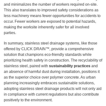
and minimalizes the number of workers required on-site.
This also translates to improved safety considerations as
less machinery means fewer opportunities for accidents to
occur. Fewer workers are exposed to potential hazards,
making the worksite inherently safer for all involved
parties.
In summary, stainless steel drainage systems, like those
offered by CLICK DRAIN™, provide a comprehensive
solution that champions eco-friendly standards while
prioritizing health safety in construction. The recyclability of
stainless steel, paired with
sustainability practices
and
an absence of harmful dust during installation, positions it
as the superior choice over polymer concrete. As urban
planning increasingly embraces sustainable solutions,
adopting stainless steel drainage products will not only aid
in compliance with current regulations but also contribute
positively to the environment.