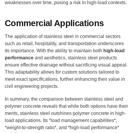
weaknesses over time, posing a risk in high-load contexts.
Commercial Applications
The application of stainless steel in commercial sectors
such as retail, hospitality, and transportation underscores
its importance. With the ability to maintain both
high-load
performance
and aesthetics, stainless steel products
ensure effective drainage without sacrificing visual appeal.
This adaptability allows for custom solutions tailored to
meet exact specifications, further enhancing their value in
civil engineering projects.
In summary, the comparison between stainless steel and
polymer concrete reveals that while both options have their
merits, stainless steel outshines polymer concrete in high-
load applications. Its *load management capabilities*,
*weight-to-strength ratio*, and *high-load performance*