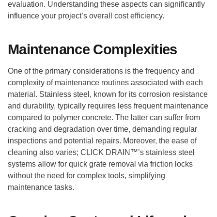
evaluation. Understanding these aspects can significantly
influence your project’s overall cost efficiency.
Maintenance Complexities
One of the primary considerations is the frequency and
complexity of maintenance routines associated with each
material. Stainless steel, known for its corrosion resistance
and durability, typically requires less frequent maintenance
compared to polymer concrete. The latter can suffer from
cracking and degradation over time, demanding regular
inspections and potential repairs. Moreover, the ease of
cleaning also varies; CLICK DRAIN™’s stainless steel
systems allow for quick grate removal via friction locks
without the need for complex tools, simplifying
maintenance tasks.