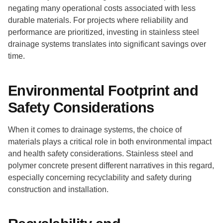
negating many operational costs associated with less
durable materials. For projects where reliability and
performance are prioritized, investing in stainless steel
drainage systems translates into significant savings over
time.
Environmental Footprint and
Safety Considerations
When it comes to drainage systems, the choice of
materials plays a critical role in both environmental impact
and health safety considerations. Stainless steel and
polymer concrete present different narratives in this regard,
especially concerning recyclability and safety during
construction and installation.