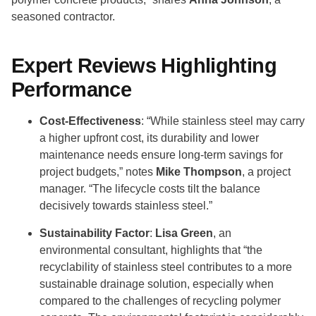
seasoned contractor.
Expert Reviews Highlighting
Performance
Cost-Effectiveness
: “While stainless steel may carry
a higher upfront cost, its durability and lower
maintenance needs ensure long-term savings for
project budgets,” notes
Mike Thompson
, a project
manager. “The lifecycle costs tilt the balance
decisively towards stainless steel.”
Sustainability Factor
:
Lisa Green
, an
environmental consultant, highlights that “the
recyclability of stainless steel contributes to a more
sustainable drainage solution, especially when
compared to the challenges of recycling polymer