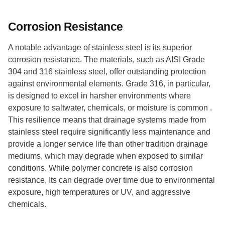
Corrosion Resistance
A notable advantage of stainless steel is its superior
corrosion resistance. The materials, such as AISI Grade
304 and 316 stainless steel, offer outstanding protection
against environmental elements. Grade 316, in particular,
is designed to excel in harsher environments where
exposure to saltwater, chemicals, or moisture is common .
This resilience means that drainage systems made from
stainless steel require significantly less maintenance and
provide a longer service life than other tradition drainage
mediums, which may degrade when exposed to similar
conditions. While polymer concrete is also corrosion
resistance, Its can degrade over time due to environmental
exposure, high temperatures or UV, and aggressive
chemicals.