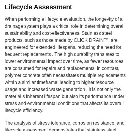
Lifecycle Assessment
When performing a lifecycle evaluation, the longevity of a
drainage system plays a critical role in determining overall
sustainability and cost-effectiveness. Stainless steel
products, such as those made by CLICK DRAIN™, are
engineered for extended lifespans, reducing the need for
frequent replacements . The high durability translates to
lower environmental impact over time, as fewer resources
are consumed for repairs and replacements. In contrast,
polymer concrete often necessitates multiple replacements
within a similar timeframe, leading to higher resource
usage and increased waste generation . It is not only the
material’s inherent lifespan but also its performance under
stress and environmental conditions that affects its overall
lifecycle efficiency.
The analysis of stress tolerance, corrosion resistance, and
lifecycle assessment demonstrates that stainless steel