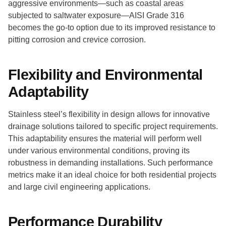
aggressive environments—such as coastal areas
subjected to saltwater exposure—AISI Grade 316
becomes the go-to option due to its improved resistance to
pitting corrosion and crevice corrosion.
Flexibility and Environmental
Adaptability
Stainless steel’s flexibility in design allows for innovative
drainage solutions tailored to specific project requirements.
This adaptability ensures the material will perform well
under various environmental conditions, proving its
robustness in demanding installations. Such performance
metrics make it an ideal choice for both residential projects
and large civil engineering applications.
Performance Durability