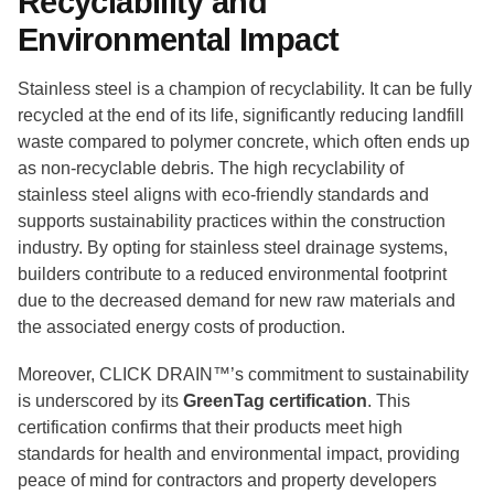
Recyclability and
Environmental Impact
Stainless steel is a champion of recyclability. It can be fully
recycled at the end of its life, significantly reducing landfill
waste compared to polymer concrete, which often ends up
as non-recyclable debris. The high recyclability of
stainless steel aligns with eco-friendly standards and
supports sustainability practices within the construction
industry. By opting for stainless steel drainage systems,
builders contribute to a reduced environmental footprint
due to the decreased demand for new raw materials and
the associated energy costs of production.
Moreover, CLICK DRAIN™’s commitment to sustainability
is underscored by its
GreenTag certification
. This
certification confirms that their products meet high
standards for health and environmental impact, providing
peace of mind for contractors and property developers