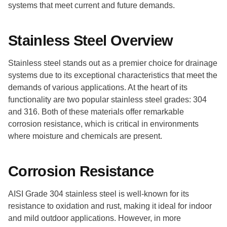
systems that meet current and future demands.
Stainless Steel Overview
Stainless steel stands out as a premier choice for drainage
systems due to its exceptional characteristics that meet the
demands of various applications. At the heart of its
functionality are two popular stainless steel grades: 304
and 316. Both of these materials offer remarkable
corrosion resistance, which is critical in environments
where moisture and chemicals are present.
Corrosion Resistance
AISI Grade 304 stainless steel is well-known for its
resistance to oxidation and rust, making it ideal for indoor
and mild outdoor applications. However, in more