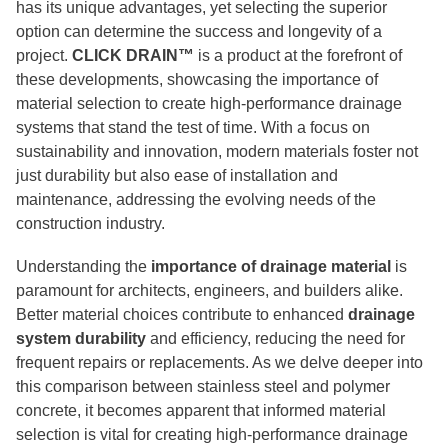
has its unique advantages, yet selecting the superior
option can determine the success and longevity of a
project.
CLICK DRAIN™
is a product at the forefront of
these developments, showcasing the importance of
material selection to create high-performance drainage
systems that stand the test of time. With a focus on
sustainability and innovation, modern materials foster not
just durability but also ease of installation and
maintenance, addressing the evolving needs of the
construction industry.
Understanding the
importance of drainage material
is
paramount for architects, engineers, and builders alike.
Better material choices contribute to enhanced
drainage
system durability
and efficiency, reducing the need for
frequent repairs or replacements. As we delve deeper into
this comparison between stainless steel and polymer
concrete, it becomes apparent that informed material
selection is vital for creating high-performance drainage