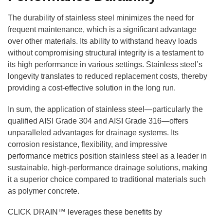
The durability of stainless steel minimizes the need for
frequent maintenance, which is a significant advantage
over other materials. Its ability to withstand heavy loads
without compromising structural integrity is a testament to
its high performance in various settings. Stainless steel’s
longevity translates to reduced replacement costs, thereby
providing a cost-effective solution in the long run.
In sum, the application of stainless steel—particularly the
qualified AISI Grade 304 and AISI Grade 316—offers
unparalleled advantages for drainage systems. Its
corrosion resistance, flexibility, and impressive
performance metrics position stainless steel as a leader in
sustainable, high-performance drainage solutions, making
it a superior choice compared to traditional materials such
as polymer concrete.
CLICK DRAIN™ leverages these benefits by