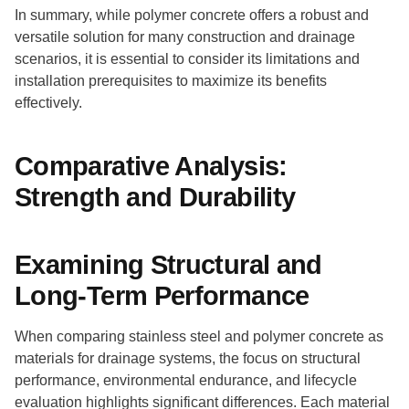
In summary, while polymer concrete offers a robust and
versatile solution for many construction and drainage
scenarios, it is essential to consider its limitations and
installation prerequisites to maximize its benefits
effectively.
Comparative Analysis:
Strength and Durability
Examining Structural and
Long-Term Performance
When comparing stainless steel and polymer concrete as
materials for drainage systems, the focus on structural
performance, environmental endurance, and lifecycle
evaluation highlights significant differences. Each material