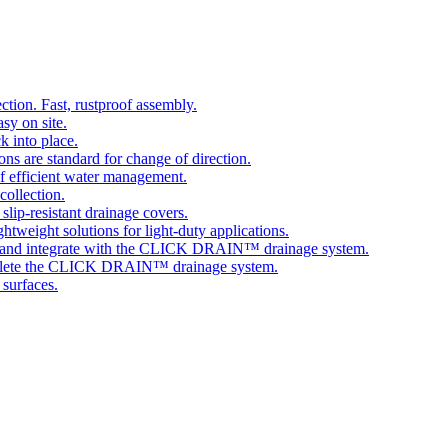
tion. Fast, rustproof assembly.
sy on site.
k into place.
ns are standard for change of direction.
 efficient water management.
collection.
 slip-resistant drainage covers.
ghtweight solutions for light-duty applications.
 and integrate with the CLICK DRAIN™ drainage system.
plete the CLICK DRAIN™ drainage system.
 surfaces.