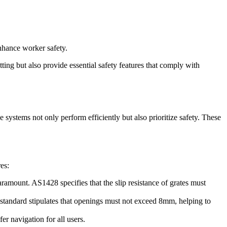
enhance worker safety.
ting but also provide essential safety features that comply with
ge systems not only perform efficiently but also prioritize safety. These
es:
aramount. AS1428 specifies that the slip resistance of grates must
 standard stipulates that openings must not exceed 8mm, helping to
er navigation for all users.