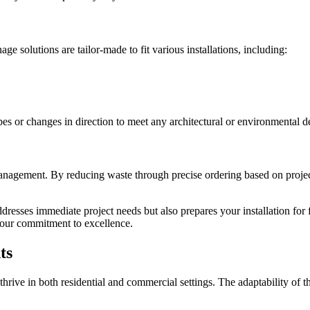
e solutions are tailor-made to fit various installations, including:
pes or changes in direction to meet any architectural or environmental 
management. By reducing waste through precise ordering based on proj
dresses immediate project needs but also prepares your installation for
 our commitment to excellence.
ts
ive in both residential and commercial settings. The adaptability of t