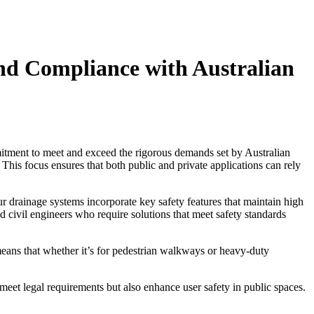
d Compliance with Australian
tment to meet and exceed the rigorous demands set by Australian
. This focus ensures that both public and private applications can rely
Our drainage systems incorporate key safety features that maintain high
and civil engineers who require solutions that meet safety standards
 means that whether it’s for pedestrian walkways or heavy-duty
eet legal requirements but also enhance user safety in public spaces.