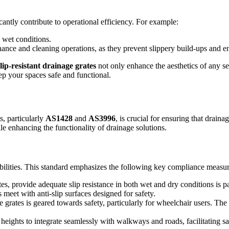
cantly contribute to operational efficiency. For example:
g wet conditions.
nance and cleaning operations, as they prevent slippery build-ups and 
slip-resistant drainage grates
not only enhance the aesthetics of any set
eep your spaces safe and functional.
, particularly
AS1428
and
AS3996
, is crucial for ensuring that draina
e enhancing the functionality of drainage solutions.
abilities. This standard emphasizes the following key compliance measur
es, provide adequate slip resistance in both wet and dry conditions is p
t with anti-slip surfaces designed for safety.
rates is geared towards safety, particularly for wheelchair users. The
heights to integrate seamlessly with walkways and roads, facilitating saf