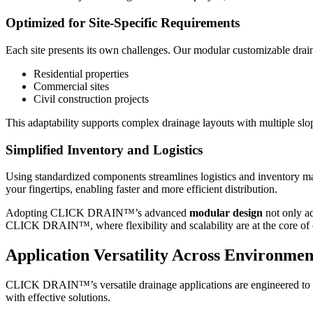
Optimized for Site-Specific Requirements
Each site presents its own challenges. Our modular customizable drainag
Residential properties
Commercial sites
Civil construction projects
This adaptability supports complex drainage layouts with multiple slo
Simplified Inventory and Logistics
Using standardized components streamlines logistics and inventory 
your fingertips, enabling faster and more efficient distribution.
Adopting CLICK DRAIN™’s advanced
modular design
not only ad
CLICK DRAIN™, where flexibility and scalability are at the core of
Application Versatility Across Environmen
CLICK DRAIN™’s versatile drainage applications are engineered to thr
with effective solutions.