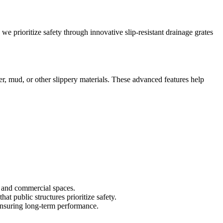
we prioritize safety through innovative slip-resistant drainage grates
r, mud, or other slippery materials. These advanced features help
c and commercial spaces.
at public structures prioritize safety.
 ensuring long-term performance.