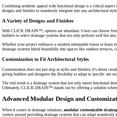
Combining aesthetic appeal with functional design is a critical as
designs and finishes to seamlessly integrate into any architectural style
A Variety of Designs and Finishes
With CLICK DRAIN™, options are abundant. Users can choose from a ran
builders to select drainage systems that not only perform well but als
Whether your project embraces a modern minimalist vision or leans t
drainage systems blend beautifully into spaces like outdoor terraces, 
Customization to Fit Architectural Styles
Customization does not just stop at styles and finishes; it’s about cr
giving builders and designers the flexibility to adapt to specific site
The end result is a drainage system that not only meets functional dem
Ultimately, CLICK DRAIN™ stands out by offering a solution where cu
Advanced Modular Design and Customizat
When it comes to drainage solutions,
modular customizable draina
centers around providing drainage systems that can adapt seamlessly 