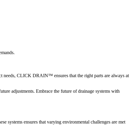
demands.
ect needs, CLICK DRAIN™ ensures that the right parts are always at
 future adjustments. Embrace the future of drainage systems with
hese systems ensures that varying environmental challenges are met