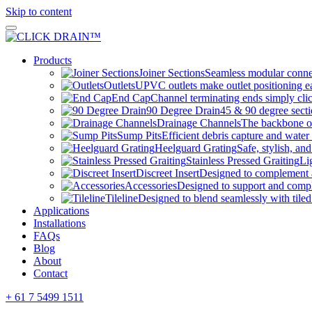
Skip to content
Products
Joiner Sections
Seamless modular connec
Outlets
UPVC outlets make outlet positioning ea
End Cap
Channel terminating ends simply clic
90 Degree Drain
45 & 90 degree sectio
Drainage Channels
The backbone of
Sump Pits
Efficient debris capture and water 
Heelguard Grating
Safe, stylish, and
Stainless Pressed Graiting
Li
Discreet Insert
Designed to complement
Accessories
Designed to support and com
Tileline
Designed to blend seamlessly with tiled
Applications
Installations
FAQs
Blog
About
Contact
+ 61 7 5499 1511