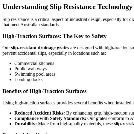
Understanding Slip Resistance Technology
Slip resistance is a critical aspect of industrial design, especially f
that meet Australian standards.
High-Traction Surfaces: The Key to Safety
Our
slip-resistant drainage grates
are designed with high-traction su
prevent accidental slips, especially in locations such as:
Commercial kitchens
Public walkways
Swimming pool areas
Loading docks
Benefits of High-Traction Surfaces
Using high-traction surfaces provides several benefits when installed in
Reduced Accident Risks:
By enhancing grip, high-traction sur
Compliance with Safety Standards:
Our grates conform to Aust
Durability:
Made from high-quality materials, these
slip-resist