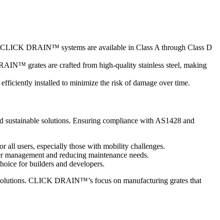
ccess. CLICK DRAIN™ systems are available in Class A through Class D
AIN™ grates are crafted from high-quality stainless steel, making
fficiently installed to minimize the risk of damage over time.
, and sustainable solutions. Ensuring compliance with AS1428 and
or all users, especially those with mobility challenges.
water management and reducing maintenance needs.
choice for builders and developers.
age solutions. CLICK DRAIN™’s focus on manufacturing grates that