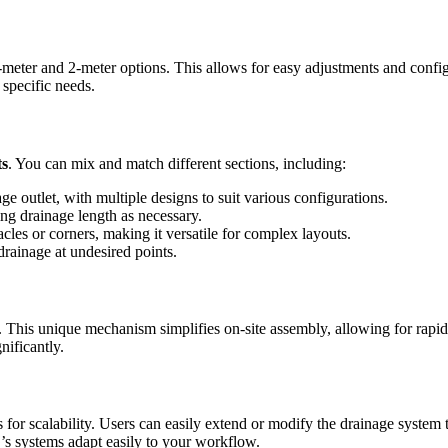
y 1-meter and 2-meter options. This allows for easy adjustments and con
specific needs.
ts
. You can mix and match different sections, including:
ge outlet, with multiple designs to suit various configurations.
g drainage length as necessary.
les or corners, making it versatile for complex layouts.
rainage at undesired points.
 unique mechanism simplifies on-site assembly, allowing for rapid inst
nificantly.
 scalability. Users can easily extend or modify the drainage system 
s systems adapt easily to your workflow.