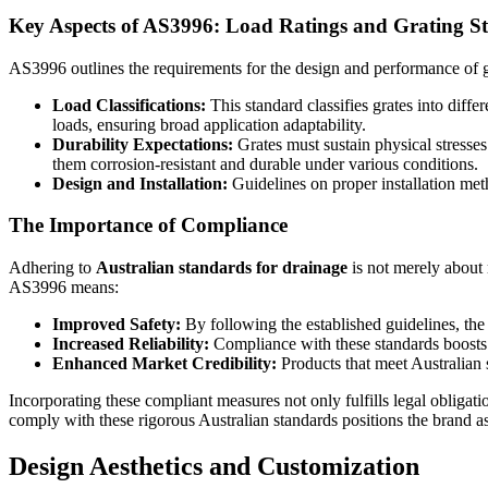
Key Aspects of AS3996: Load Ratings and Grating S
AS3996 outlines the requirements for the design and performance of g
Load Classifications:
This standard classifies grates into dif
loads, ensuring broad application adaptability.
Durability Expectations:
Grates must sustain physical stresse
them corrosion-resistant and durable under various conditions.
Design and Installation:
Guidelines on proper installation meth
The Importance of Compliance
Adhering to
Australian standards for drainage
is not merely about 
AS3996 means:
Improved Safety:
By following the established guidelines, the r
Increased Reliability:
Compliance with these standards boosts t
Enhanced Market Credibility:
Products that meet Australian s
Incorporating these compliant measures not only fulfills legal oblig
comply with these rigorous Australian standards positions the brand as
Design Aesthetics and Customization