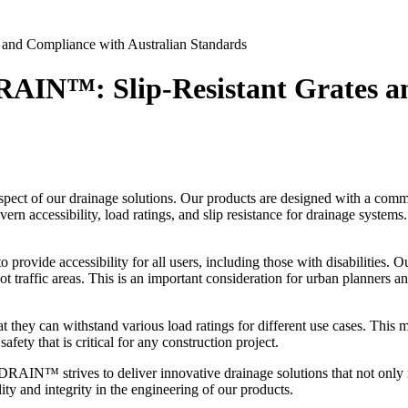
and Compliance with Australian Standards
AIN™: Slip-Resistant Grates an
ct of our drainage solutions. Our products are designed with a commi
ern accessibility, load ratings, and slip resistance for drainage systems
o provide accessibility for all users, including those with disabilities. 
foot traffic areas. This is an important consideration for urban planners 
at they can withstand various load ratings for different use cases. This
ety that is critical for any construction project.
RAIN™ strives to deliver innovative drainage solutions that not only m
ty and integrity in the engineering of our products.