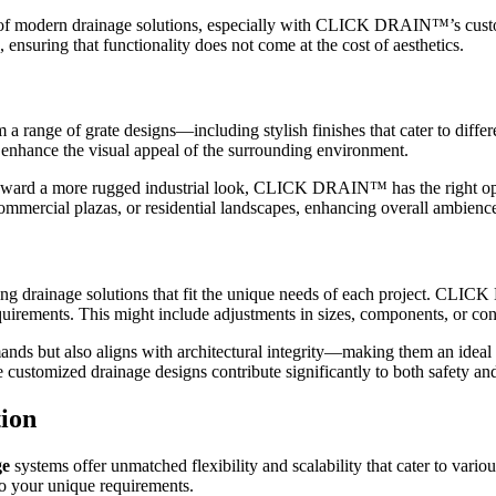
pect of modern drainage solutions, especially with CLICK DRAIN™’s c
, ensuring that functionality does not come at the cost of aesthetics.
ge of grate designs—including stylish finishes that cater to differen
o enhance the visual appeal of the surrounding environment.
oward a more rugged industrial look, CLICK DRAIN™ has the right option
commercial plazas, or residential landscapes, enhancing overall ambienc
eating drainage solutions that fit the unique needs of each project. CL
 requirements. This might include adjustments in sizes, components, or con
ands but also aligns with architectural integrity—making them an ideal 
stomized drainage designs contribute significantly to both safety and 
ion
ge
systems offer unmatched flexibility and scalability that cater to 
to your unique requirements.