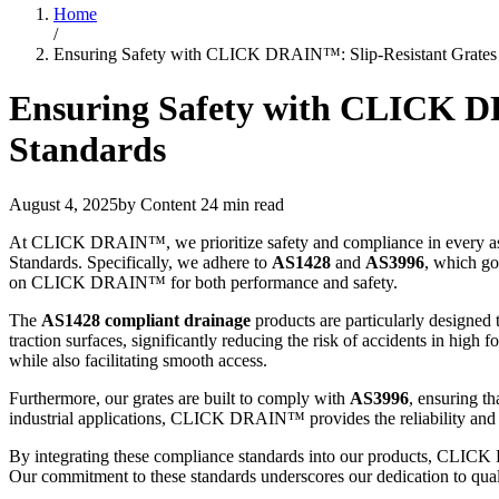
Home
/
Ensuring Safety with CLICK DRAIN™: Slip-Resistant Grates 
Ensuring Safety with CLICK DR
Standards
August 4, 2025
by Content
24 min read
At CLICK DRAIN™, we prioritize safety and compliance in every aspe
Standards. Specifically, we adhere to
AS1428
and
AS3996
, which gov
on CLICK DRAIN™ for both performance and safety.
The
AS1428 compliant drainage
products are particularly designed t
traction surfaces, significantly reducing the risk of accidents in high 
while also facilitating smooth access.
Furthermore, our grates are built to comply with
AS3996
, ensuring th
industrial applications, CLICK DRAIN™ provides the reliability and saf
By integrating these compliance standards into our products, CLICK D
Our commitment to these standards underscores our dedication to quali