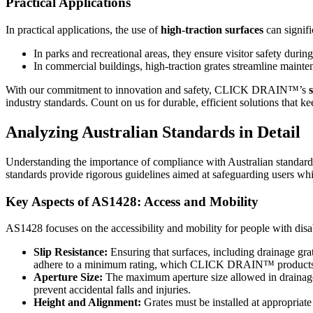
Practical Applications
In practical applications, the use of
high-traction surfaces
can signifi
In parks and recreational areas, they ensure visitor safety durin
In commercial buildings, high-traction grates streamline mainte
With our commitment to innovation and safety, CLICK DRAIN™’s
industry standards. Count on us for durable, efficient solutions that k
Analyzing Australian Standards in Detail
Understanding the importance of compliance with Australian standards
standards provide rigorous guidelines aimed at safeguarding users whil
Key Aspects of AS1428: Access and Mobility
AS1428 focuses on the accessibility and mobility for people with dis
Slip Resistance:
Ensuring that surfaces, including drainage grat
adhere to a minimum rating, which CLICK DRAIN™ products mee
Aperture Size:
The maximum aperture size allowed in drainage g
prevent accidental falls and injuries.
Height and Alignment:
Grates must be installed at appropriate 