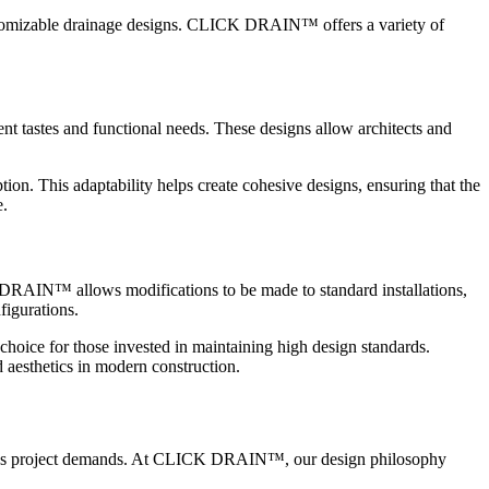
ustomizable drainage designs. CLICK DRAIN™ offers a variety of
t tastes and functional needs. These designs allow architects and
. This adaptability helps create cohesive designs, ensuring that the
e.
ICK DRAIN™ allows modifications to be made to standard installations,
figurations.
choice for those invested in maintaining high design standards.
aesthetics in modern construction.
various project demands. At CLICK DRAIN™, our design philosophy