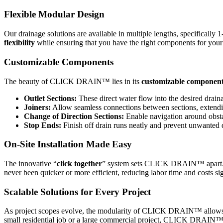
Flexible Modular Design
Our drainage solutions are available in multiple lengths, specificall
flexibility
while ensuring that you have the right components for your 
Customizable Components
The beauty of CLICK DRAIN™ lies in its
customizable componen
Outlet Sections:
These direct water flow into the desired draina
Joiners:
Allow seamless connections between sections, extendin
Change of Direction Sections:
Enable navigation around obstac
Stop Ends:
Finish off drain runs neatly and prevent unwanted d
On-Site Installation Made Easy
The innovative “
click together
” system sets CLICK DRAIN™ apart. This
never been quicker or more efficient, reducing labor time and costs sig
Scalable Solutions for Every Project
As project scopes evolve, the modularity of CLICK DRAIN™ allows for
small residential job or a large commercial project, CLICK DRAIN™’