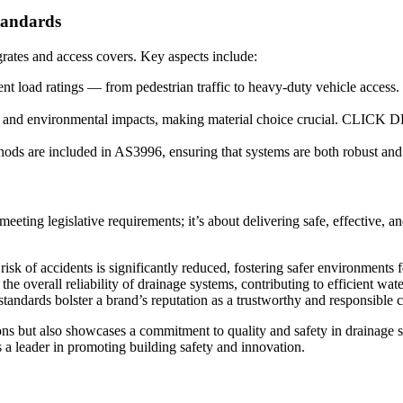
tandards
rates and access covers. Key aspects include:
ferent load ratings — from pedestrian traffic to heavy-duty vehicle a
s and environmental impacts, making material choice crucial. CLICK DR
ods are included in AS3996, ensuring that systems are both robust and e
meeting legislative requirements; it’s about delivering safe, effective
isk of accidents is significantly reduced, fostering safer environments f
he overall reliability of drainage systems, contributing to efficient 
tandards bolster a brand’s reputation as a trustworthy and responsible 
ations but also showcases a commitment to quality and safety in drain
 a leader in promoting building safety and innovation.