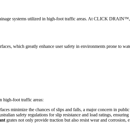
or drainage systems utilized in high-foot traffic areas. At CLICK DRAIN™, 
rfaces, which greatly enhance user safety in environments prone to wate
 high-foot traffic areas:
faces minimize the chances of slips and falls, a major concern in publi
ralian safety regulations for slip resistance and load ratings, ensuring th
ant
grates not only provide traction but also resist wear and corrosion,