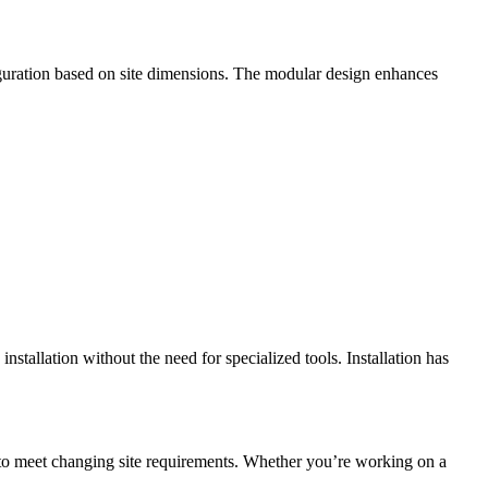
figuration based on site dimensions. The modular design enhances
allation without the need for specialized tools. Installation has
to meet changing site requirements. Whether you’re working on a