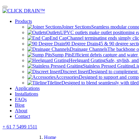
Skip
to
content
Products
Joiner Sections
Seamless modular connec
Outlets
UPVC outlets make outlet positioning ea
End Cap
Channel terminating ends simply clic
90 Degree Drain
45 & 90 degree sectio
Drainage Channels
The backbone of
Sump Pits
Efficient debris capture and water 
Heelguard Grating
Safe, stylish, and
Stainless Pressed Graiting
Li
Discreet Insert
Designed to complement
Accessories
Designed to support and com
Tileline
Designed to blend seamlessly with tiled
Applications
Installations
FAQs
Blog
About
Contact
+ 61 7 5499 1511
Home