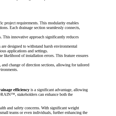
 project requirements. This modularity enables
tions. Each drainage section seamlessly connects,
. This innovative approach significantly reduces
re designed to withstand harsh environmental
us applications and settings.
e likelihood of installation errors. This feature ensures
d change of direction sections, allowing for tailored
nvironments.
nage efficiency
is a significant advantage, allowing
K DRAIN™, stakeholders can enhance both the
th and safety concerns. With significant weight
mall teams or even individuals, further enhancing the