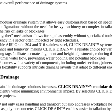
the overall performance of drainage systems.
lar drainage system that allows easy customization based on specific
configurations without the need for heavy machinery or complex installa
he risk of leaks or blockages.
together” mechanism allows for rapid assembly without specialized tools
iency in a sector often impacted by tight schedules.
ble AISI Grade 304 and 316 stainless steel, CLICK DRAIN™ systems a
stance and longevity, making CLICK DRAIN™ a reliable choice for vario
ing tags facilitate accurate alignment and height adjustments, reducing th
optimal water flow, preventing water pooling and potential blockages.
 with a variety of components, including outlet sections, joiners, an
 flexibility supports intricate drainage layouts that adapt to different e
Drainage
ainable drainage solutions increases.
CLICK DRAIN™’s modular drai
fficiently while minimizing environmental impact. By selecting CLIC
e projects.
 only eases handling and transport but also addresses workplace heal
ch as polymer concrete, CLICK DRAIN™ enables easier installation by s