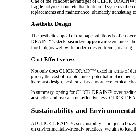
One of the standout advantages of CLICK DRAIN™ is 
fragile polymer concrete that traditional systems ofte
replacements and maintenance, ultimately translating to
Aesthetic Design
The aesthetic appeal of drainage solutions is often over
DRAIN™’s sleek,
seamless appearance
enhances the 
finish aligns well with modern design trends, making it 
Cost-Effectiveness
Not only does CLICK DRAIN™ excel in terms of durabili
prices, the cost of maintenance, potential replacement
its robust design, positions it as a more economical cho
In summary, opting for CLICK DRAIN™ over traditional
aesthetics and overall cost-effectiveness, CLICK DRA
Sustainability and Environmenta
At CLICK DRAIN™, sustainability is not just a buzzword
on environmentally-friendly practices, we aim to lead t