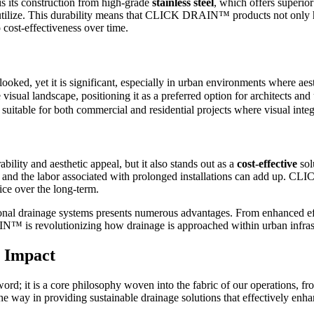
its construction from high-grade
stainless steel
, which offers superio
n utilize. This durability means that CLICK DRAIN™ products not only ha
 cost-effectiveness over time.
looked, yet it is significant, especially in urban environments where aes
visual landscape, positioning it as a preferred option for architects a
suitable for both commercial and residential projects where visual integr
ty and aesthetic appeal, but it also stands out as a
cost-effective
sol
s, and the labor associated with prolonged installations can add up. C
ice over the long-term.
 drainage systems presents numerous advantages. From enhanced effic
IN™ is revolutionizing how drainage is approached within urban infra
l Impact
; it is a core philosophy woven into the fabric of our operations, from
he way in providing sustainable drainage solutions that effectively enhan