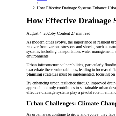
/
How Effective Drainage Systems Enhance Urban 
How Effective Drainage 
August 4, 2025
by Content
27 min read
As modern cities evolve, the importance of resilient urb
recover from various stressors and shocks, such as natu
systems, including transportation, water management, and
environments.
Urban infrastructure vulnerabilities, particularly floodin
exacerbate these vulnerabilities, leading to increased 
planning
strategies must be implemented, focusing on 
By enhancing urban resilience through improved drainage
approach not only contributes to sustainable urban dev
effective drainage systems play a pivotal role in enhan
Urban Challenges: Climate Chan
As urban areas continue to grow and evolve, they face 