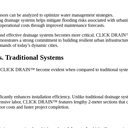
nsors can be analyzed to optimize water management strategies.
 drainage systems helps mitigate flooding risks associated with urbani
operational costs through improved maintenance forecasts.
le and effective drainage systems becomes more critical. CLICK DRAIN
demonstrates a strong commitment to building resilient urban infrastruct
emands of today’s dynamic cities.
Traditional Systems
f CLICK DRAIN™ become evident when compared to traditional systems, p
ficantly enhances installation efficiency. Unlike traditional drainage s
xtensive labor, CLICK DRAIN™ features lengthy 2-meter sections that c
abor costs and faster project completion.