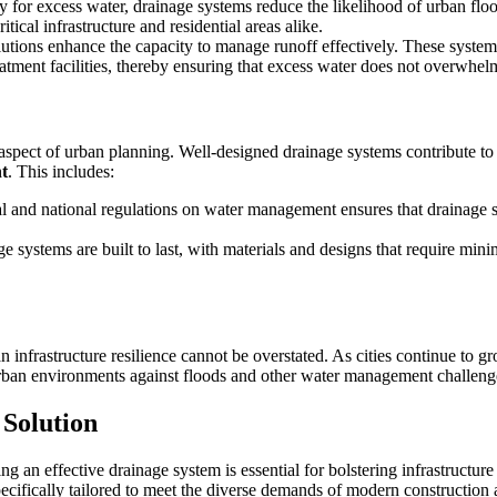
 for excess water, drainage systems reduce the likelihood of urban flo
tical infrastructure and residential areas alike.
utions enhance the capacity to manage runoff effectively. These systems
treatment facilities, thereby ensuring that excess water does not overwhe
al aspect of urban planning. Well-designed drainage systems contribute to
t
. This includes:
 and national regulations on water management ensures that drainage s
e systems are built to last, with materials and designs that require mi
n infrastructure resilience cannot be overstated. As cities continue to 
urban environments against floods and other water management challeng
Solution
 an effective drainage system is essential for bolstering infrastructure
ecifically tailored to meet the diverse demands of modern construction