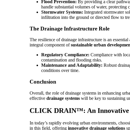
Flood Prevention:
By providing a clear pathway
handle substantial volumes of water, protecting cri
Stormwater Systems:
Integrated stormwater sol
infiltration into the ground or directed flow to 
The Drainage Infrastructure Role
The resilience of drainage infrastructure is an essenti
integral component of
sustainable urban developmen
Regulatory Compliance:
Compliance with local
contamination and flooding risks.
Maintenance and Adaptability:
Robust drainag
conditions over time.
Conclusion
Overall, the role of drainage systems in enhancing urba
effective
drainage systems
will be key to sustaining 
CLICK DRAIN™: An Innovative 
In today’s rapidly evolving urban environments, choosing
in this field, offering
innovative drainage solutions
sp