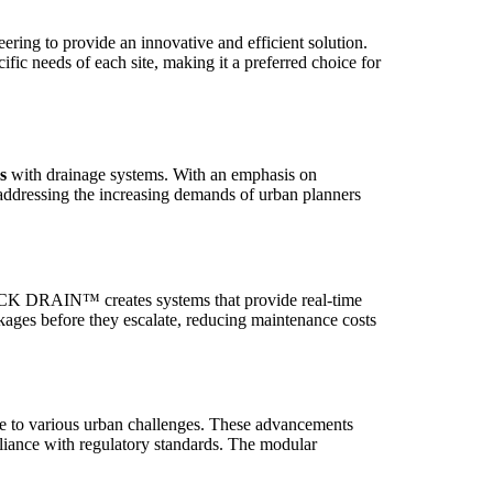
ng to provide an innovative and efficient solution.
ic needs of each site, making it a preferred choice for
s
with drainage systems. With an emphasis on
dressing the increasing demands of urban planners
CK DRAIN™ creates systems that provide real-time
ckages before they escalate, reducing maintenance costs
ble to various urban challenges. These advancements
mpliance with regulatory standards. The modular