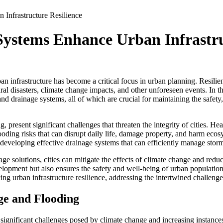
Infrastructure Resilience
Systems Enhance Urban Infrastru
an infrastructure has become a critical focus in urban planning. Resilienc
ral disasters, climate change impacts, and other unforeseen events. In t
 drainage systems, all of which are crucial for maintaining the safety, 
g, present significant challenges that threaten the integrity of cities. He
flooding risks that can disrupt daily life, damage property, and harm eco
developing effective drainage systems that can efficiently manage stor
 solutions, cities can mitigate the effects of climate change and reduc
elopment but also ensures the safety and well-being of urban population
cing urban infrastructure resilience, addressing the intertwined challeng
ge and Flooding
significant challenges posed by climate change and increasing instance