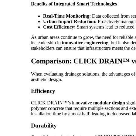
Benefits of Integrated Smart Technologies
Real-Time Monitoring:
Data collected from se
Urban Impact Reduction:
Proactively managing
Cost Efficiency:
Smart systems lead to reduced 
As urban areas continue to grow, the need for reliab
its leadership in
innovative engineering
, but it also 
stakeholders can ensure that infrastructure meets the d
Comparison: CLICK DRAIN™ vs. 
When evaluating drainage solutions, the advantages o
aesthetic design.
Efficiency
CLICK DRAIN™’s innovative
modular design
signi
polymer concrete that require multiple sections and e
installation time by almost half, leading to decreased l
Durability