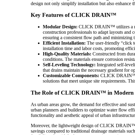
design not only simplify installation but also enhance 
Key Features of CLICK DRAIN™
Modular Design:
CLICK DRAIN™ utilizes a modu
construction professionals to adapt layouts and 
ensuring a consistent flow path and minimizing t
Efficient Installation:
The user-friendly “click 
installation time and labor costs, promoting effic
High-Quality Materials:
Constructed from dura
conditions. The materials ensure corrosion resi
Self-Leveling Technology:
Integrated self-level
that drains maintain the necessary gradient for 
Customizable Components:
CLICK DRAIN™ comes
solutions that meet unique site requirements. This
The Role of CLICK DRAIN™ in Modern 
As urban areas grow, the demand for effective and sust
urban planners and builders to optimize water flow e
functionality and aesthetic appeal of urban infrastructur
Moreover, the lightweight design of CLICK DRAIN™ not
savings compared to traditional drainage materials su