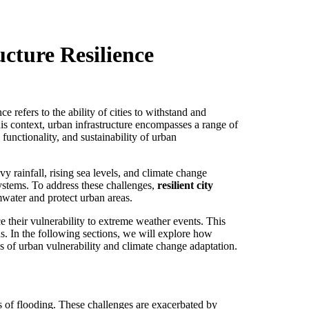
cture Resilience
e refers to the ability of cities to withstand and
his context, urban infrastructure encompasses a range of
functionality, and sustainability of urban
avy rainfall, rising sea levels, and climate change
systems. To address these challenges,
resilient city
mwater and protect urban areas.
e their vulnerability to extreme weather events. This
s. In the following sections, we will explore how
es of urban vulnerability and climate change adaptation.
s of flooding. These challenges are exacerbated by