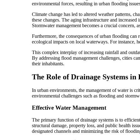
environmental forces, resulting in urban flooding issue
Climate change has led to altered weather patterns, char
these changes. The aging infrastructure and increased i
Stormwater management becomes a crucial concern, as t
Furthermore, the consequences of urban flooding can re
ecological impacts on local waterways. For instance, 
This complex interplay of increasing rainfall and outdat
By addressing flood management challenges, cities can b
their inhabitants.
The Role of Drainage Systems in 
In urban environments, the management of water is criti
environmental challenges such as flooding and stormwate
Effective Water Management
The primary function of drainage systems is to efficie
structural damage, property loss, and public health issu
designated channels and minimizing the risk of floodin