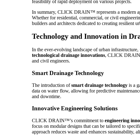
feasibility of rapid deployment on various projects.
In summary, CLICK DRAIN™ represents a modern approac
Whether for residential, commercial, or civil engineer
builders and architects dedicated to creating resilient ur
Technology and Innovation in Dr
In the ever-evolving landscape of urban infrastructure,
technological drainage innovations
, CLICK DRAIN™ a
and civil engineers.
Smart Drainage Technology
The introduction of
smart drainage technology
is a g
data on water flow, allowing for predictive maintenance
and downtime.
Innovative Engineering Solutions
CLICK DRAIN™’s commitment to
engineering inno
focus on modular designs that can be tailored to specif
approach reduces waste and enhances sustainability, a