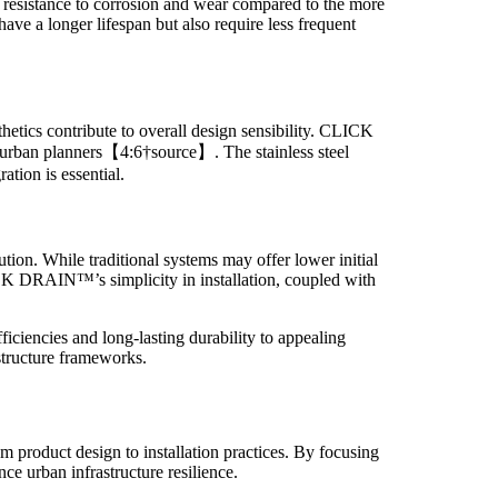
r resistance to corrosion and wear compared to the more
ve a longer lifespan but also require less frequent
thetics contribute to overall design sensibility. CLICK
nd urban planners【4:6†source】. The stainless steel
ation is essential.
ution. While traditional systems may offer lower initial
LICK DRAIN™’s simplicity in installation, coupled with
iencies and long-lasting durability to appealing
structure frameworks.
 product design to installation practices. By focusing
ce urban infrastructure resilience.