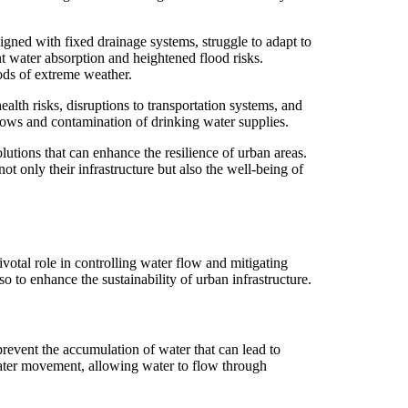
signed with fixed drainage systems, struggle to adapt to
nt water absorption and heightened flood risks.
ods of extreme weather.
lth risks, disruptions to transportation systems, and
lows and contamination of drinking water supplies.
lutions that can enhance the resilience of urban areas.
t only their infrastructure but also the well-being of
ivotal role in controlling water flow and mitigating
 to enhance the sustainability of urban infrastructure.
revent the accumulation of water that can lead to
water movement, allowing water to flow through