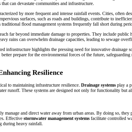
s that can devastate communities and infrastructure.
acterized by more frequent and intense rainfall events. Cities, often de
mpervious surfaces, such as roads and buildings, contribute to inefficie
raditional flood management systems frequently fall short during peri
ach far beyond immediate damage to properties. They include public hea
heavy rains can overwhelm drainage capacities, leading to sewage overf
ed infrastructure highlights the pressing need for innovative drainage so
etter prepare for the environmental forces of the future, safeguarding no
Enhancing Resilience
cal to maintaining infrastructure resilience.
Drainage systems
play a p
r runoff. These systems are designed not only for functionality but also
ntly manage and direct water away from urban areas. By doing so, they p
es. Effective
stormwater management systems
facilitate controlled 
g during heavy rainfall.