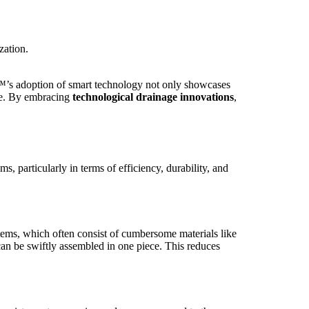
zation.
™’s adoption of smart technology not only showcases
ure. By embracing
technological drainage innovations
,
articularly in terms of efficiency, durability, and
ystems, which often consist of cumbersome materials like
an be swiftly assembled in one piece. This reduces