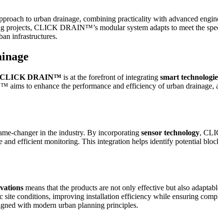
h to urban drainage, combining practicality with advanced engineeri
ing projects, CLICK DRAIN™’s modular system adapts to meet the specif
ban infrastructures.
ainage
CLICK DRAIN™
is at the forefront of integrating
smart technologie
ims to enhance the performance and efficiency of urban drainage, ad
ame-changer in the industry. By incorporating
sensor technology
, CLI
 and efficient monitoring. This integration helps identify potential blo
vations
means that the products are not only effective but also adapta
ic site conditions, improving installation efficiency while ensuring co
ligned with modern urban planning principles.