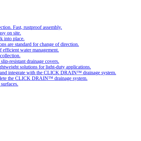
tion. Fast, rustproof assembly.
sy on site.
k into place.
ns are standard for change of direction.
 efficient water management.
collection.
 slip-resistant drainage covers.
ghtweight solutions for light-duty applications.
 and integrate with the CLICK DRAIN™ drainage system.
plete the CLICK DRAIN™ drainage system.
 surfaces.