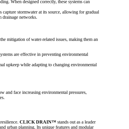
oding. When designed correctly, these systems can
 capture stormwater at its source, allowing for gradual
lm drainage networks.
 the mitigation of water-related issues, making them an
ystems are effective in preventing environmental
nimal upkeep while adapting to changing environmental
grow and face increasing environmental pressures,
es.
 resilience.
CLICK DRAIN™
stands out as a leader
 and urban planning. Its unique features and modular