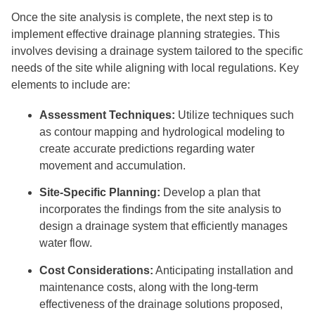
Once the site analysis is complete, the next step is to
implement effective drainage planning strategies. This
involves devising a drainage system tailored to the specific
needs of the site while aligning with local regulations. Key
elements to include are:
Assessment Techniques:
Utilize techniques such
as contour mapping and hydrological modeling to
create accurate predictions regarding water
movement and accumulation.
Site-Specific Planning:
Develop a plan that
incorporates the findings from the site analysis to
design a drainage system that efficiently manages
water flow.
Cost Considerations:
Anticipating installation and
maintenance costs, along with the long-term
effectiveness of the drainage solutions proposed,