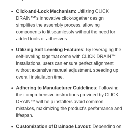
Click-and-Lock Mechanism:
Utilizing CLICK
DRAIN™’s innovative click-together design
simplifies the assembly process, allowing
components to fit seamlessly without the need for
added tools or adhesives.
Utilizing Self-Leveling Features:
By leveraging the
self-leveling tags that come with CLICK DRAIN™
installations, users can ensure perfect alignment
without extensive manual adjustment, speeding up
overall installation time.
Adhering to Manufacturer Guidelines:
Following
the comprehensive instructions provided by CLICK
DRAIN™ will help installers avoid common
mistakes, maximizing the product’s performance and
lifespan.
Customization of Drainage Layout:
Depending on