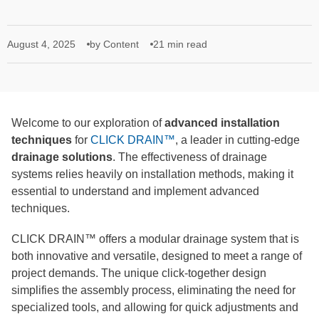
August 4, 2025
by Content
21 min read
Welcome to our exploration of
advanced installation
techniques
for
CLICK DRAIN™
, a leader in cutting-edge
drainage solutions
. The effectiveness of drainage
systems relies heavily on installation methods, making it
essential to understand and implement advanced
techniques.
CLICK DRAIN™ offers a modular drainage system that is
both innovative and versatile, designed to meet a range of
project demands. The unique click-together design
simplifies the assembly process, eliminating the need for
specialized tools, and allowing for quick adjustments and