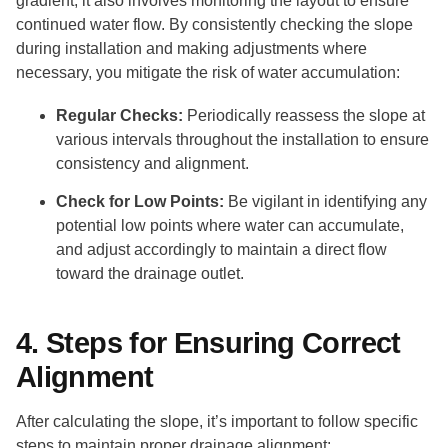
gradient; it also involves monitoring the layout to ensure
continued water flow. By consistently checking the slope
during installation and making adjustments where
necessary, you mitigate the risk of water accumulation:
Regular Checks:
Periodically reassess the slope at
various intervals throughout the installation to ensure
consistency and alignment.
Check for Low Points:
Be vigilant in identifying any
potential low points where water can accumulate,
and adjust accordingly to maintain a direct flow
toward the drainage outlet.
4. Steps for Ensuring Correct
Alignment
After calculating the slope, it’s important to follow specific
steps to maintain proper drainage alignment: