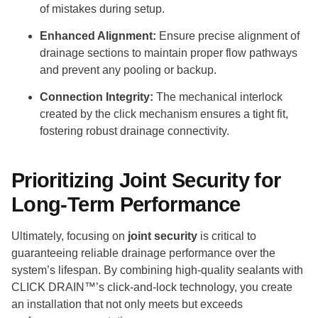
of mistakes during setup.
Enhanced Alignment:
Ensure precise alignment of
drainage sections to maintain proper flow pathways
and prevent any pooling or backup.
Connection Integrity:
The mechanical interlock
created by the click mechanism ensures a tight fit,
fostering robust drainage connectivity.
Prioritizing Joint Security for
Long-Term Performance
Ultimately, focusing on
joint security
is critical to
guaranteeing reliable drainage performance over the
system’s lifespan. By combining high-quality sealants with
CLICK DRAIN™’s click-and-lock technology, you create
an installation that not only meets but exceeds