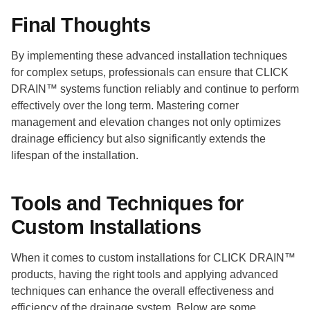
Final Thoughts
By implementing these advanced installation techniques
for complex setups, professionals can ensure that CLICK
DRAIN™ systems function reliably and continue to perform
effectively over the long term. Mastering corner
management and elevation changes not only optimizes
drainage efficiency but also significantly extends the
lifespan of the installation.
Tools and Techniques for
Custom Installations
When it comes to custom installations for CLICK DRAIN™
products, having the right tools and applying advanced
techniques can enhance the overall effectiveness and
efficiency of the drainage system. Below are some