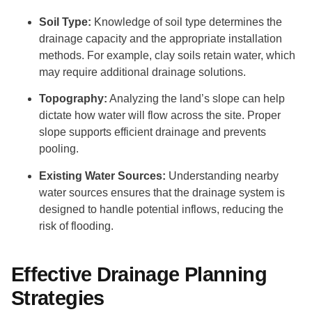
Soil Type:
Knowledge of soil type determines the
drainage capacity and the appropriate installation
methods. For example, clay soils retain water, which
may require additional drainage solutions.
Topography:
Analyzing the land’s slope can help
dictate how water will flow across the site. Proper
slope supports efficient drainage and prevents
pooling.
Existing Water Sources:
Understanding nearby
water sources ensures that the drainage system is
designed to handle potential inflows, reducing the
risk of flooding.
Effective Drainage Planning
Strategies