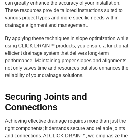
can greatly enhance the accuracy of your installation.
These resources provide tailored instructions suited to
various project types and more specific needs within
drainage alignment and management.
By applying these techniques in slope optimization while
using CLICK DRAIN™ products, you ensure a functional,
efficient drainage system that delivers long-term
performance. Maintaining proper slopes and alignments
not only saves time and resources but also enhances the
reliability of your drainage solutions.
Securing Joints and
Connections
Achieving effective drainage requires more than just the
right components; it demands secure and reliable joints
and connections. At CLICK DRAIN™, we emphasize the