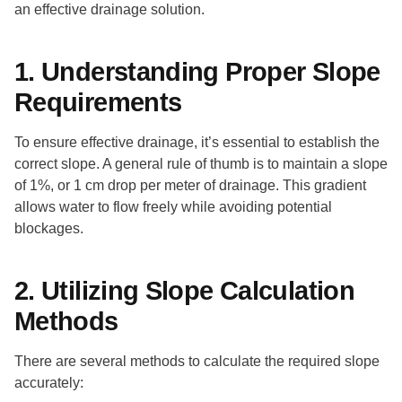
an effective drainage solution.
1. Understanding Proper Slope
Requirements
To ensure effective drainage, it’s essential to establish the
correct slope. A general rule of thumb is to maintain a slope
of 1%, or 1 cm drop per meter of drainage. This gradient
allows water to flow freely while avoiding potential
blockages.
2. Utilizing Slope Calculation
Methods
There are several methods to calculate the required slope
accurately: