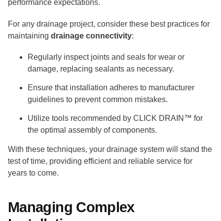
performance expectations.
For any drainage project, consider these best practices for
maintaining
drainage connectivity
:
Regularly inspect joints and seals for wear or
damage, replacing sealants as necessary.
Ensure that installation adheres to manufacturer
guidelines to prevent common mistakes.
Utilize tools recommended by CLICK DRAIN™ for
the optimal assembly of components.
With these techniques, your drainage system will stand the
test of time, providing efficient and reliable service for
years to come.
Managing Complex