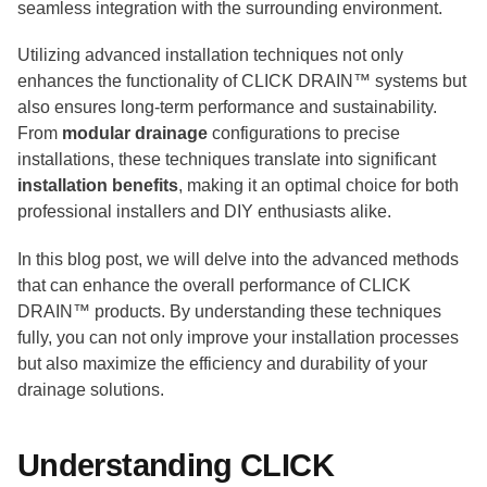
seamless integration with the surrounding environment.
Utilizing advanced installation techniques not only
enhances the functionality of CLICK DRAIN™ systems but
also ensures long-term performance and sustainability.
From
modular drainage
configurations to precise
installations, these techniques translate into significant
installation benefits
, making it an optimal choice for both
professional installers and DIY enthusiasts alike.
In this blog post, we will delve into the advanced methods
that can enhance the overall performance of CLICK
DRAIN™ products. By understanding these techniques
fully, you can not only improve your installation processes
but also maximize the efficiency and durability of your
drainage solutions.
Understanding CLICK