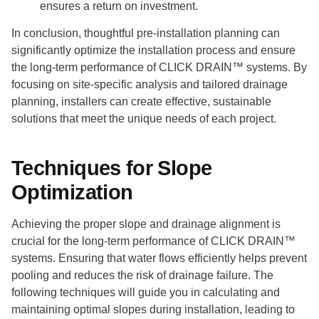
ensures a return on investment.
In conclusion, thoughtful pre-installation planning can
significantly optimize the installation process and ensure
the long-term performance of CLICK DRAIN™ systems. By
focusing on site-specific analysis and tailored drainage
planning, installers can create effective, sustainable
solutions that meet the unique needs of each project.
Techniques for Slope
Optimization
Achieving the proper slope and drainage alignment is
crucial for the long-term performance of CLICK DRAIN™
systems. Ensuring that water flows efficiently helps prevent
pooling and reduces the risk of drainage failure. The
following techniques will guide you in calculating and
maintaining optimal slopes during installation, leading to