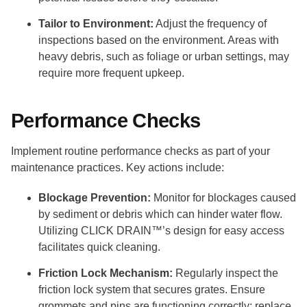
Tailor to Environment:
Adjust the frequency of
inspections based on the environment. Areas with
heavy debris, such as foliage or urban settings, may
require more frequent upkeep.
Performance Checks
Implement routine performance checks as part of your
maintenance practices. Key actions include:
Blockage Prevention:
Monitor for blockages caused
by sediment or debris which can hinder water flow.
Utilizing CLICK DRAIN™’s design for easy access
facilitates quick cleaning.
Friction Lock Mechanism:
Regularly inspect the
friction lock system that secures grates. Ensure
grommets and pins are functioning correctly; replace