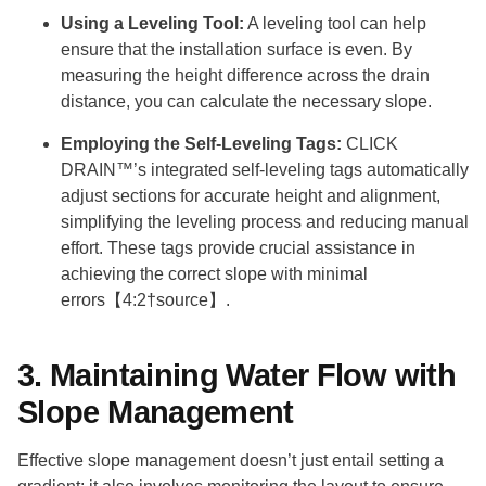
Using a Leveling Tool:
A leveling tool can help
ensure that the installation surface is even. By
measuring the height difference across the drain
distance, you can calculate the necessary slope.
Employing the Self-Leveling Tags:
CLICK
DRAIN™’s integrated self-leveling tags automatically
adjust sections for accurate height and alignment,
simplifying the leveling process and reducing manual
effort. These tags provide crucial assistance in
achieving the correct slope with minimal
errors【4:2†source】.
3. Maintaining Water Flow with
Slope Management
Effective slope management doesn’t just entail setting a