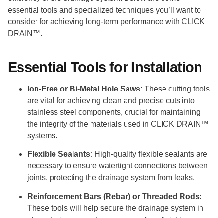
essential tools and specialized techniques you’ll want to
consider for achieving long-term performance with CLICK
DRAIN™.
Essential Tools for Installation
Ion-Free or Bi-Metal Hole Saws:
These cutting tools
are vital for achieving clean and precise cuts into
stainless steel components, crucial for maintaining
the integrity of the materials used in CLICK DRAIN™
systems.
Flexible Sealants:
High-quality flexible sealants are
necessary to ensure watertight connections between
joints, protecting the drainage system from leaks.
Reinforcement Bars (Rebar) or Threaded Rods:
These tools will help secure the drainage system in