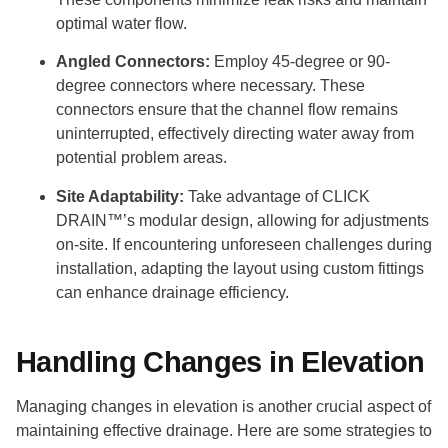
optimal water flow.
Angled Connectors:
Employ 45-degree or 90-
degree connectors where necessary. These
connectors ensure that the channel flow remains
uninterrupted, effectively directing water away from
potential problem areas.
Site Adaptability:
Take advantage of CLICK
DRAIN™’s modular design, allowing for adjustments
on-site. If encountering unforeseen challenges during
installation, adapting the layout using custom fittings
can enhance drainage efficiency.
Handling Changes in Elevation
Managing changes in elevation is another crucial aspect of
maintaining effective drainage. Here are some strategies to