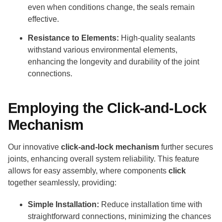
even when conditions change, the seals remain
effective.
Resistance to Elements:
High-quality sealants
withstand various environmental elements,
enhancing the longevity and durability of the joint
connections.
Employing the Click-and-Lock
Mechanism
Our innovative
click-and-lock mechanism
further secures
joints, enhancing overall system reliability. This feature
allows for easy assembly, where components
click
together seamlessly, providing:
Simple Installation:
Reduce installation time with
straightforward connections, minimizing the chances