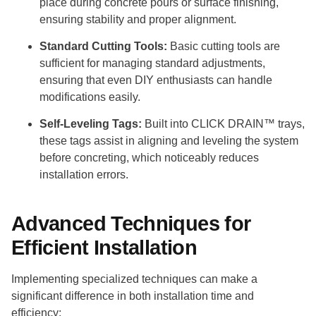
place during concrete pours or surface finishing,
ensuring stability and proper alignment.
Standard Cutting Tools:
Basic cutting tools are
sufficient for managing standard adjustments,
ensuring that even DIY enthusiasts can handle
modifications easily.
Self-Leveling Tags:
Built into CLICK DRAIN™ trays,
these tags assist in aligning and leveling the system
before concreting, which noticeably reduces
installation errors.
Advanced Techniques for
Efficient Installation
Implementing specialized techniques can make a
significant difference in both installation time and
efficiency: