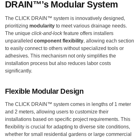
DRAIN™’s Modular System
The CLICK DRAIN™ system is innovatively designed,
prioritizing
modularity
to meet various drainage needs.
The unique
click-and-lock
feature offers installers
unparalleled
component flexibility
, allowing each section
to easily connect to others without specialized tools or
adhesives. This mechanism not only simplifies the
installation process but also reduces labor costs
significantly.
Flexible Modular Design
The CLICK DRAIN™ system comes in lengths of 1 meter
and 2 meters, allowing users to customize their
installations based on specific project requirements. This
flexibility is crucial for adapting to diverse site conditions,
whether for small residential gardens or large commercial