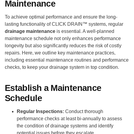
Maintenance
To achieve optimal performance and ensure the long-
lasting functionality of CLICK DRAIN™ systems, regular
drainage maintenance
is essential. A well-planned
maintenance schedule not only enhances performance
longevity but also significantly reduces the risk of costly
repairs. Here, we outline key maintenance practices,
including essential maintenance routines and performance
checks, to keep your drainage system in top condition.
Establish a Maintenance
Schedule
Regular Inspections:
Conduct thorough
performance checks at least bi-annually to assess
the condition of drainage systems and identify
potential issues before they escalate.