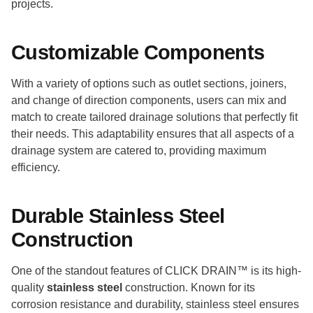
projects.
Customizable Components
With a variety of options such as outlet sections, joiners,
and change of direction components, users can mix and
match to create tailored drainage solutions that perfectly fit
their needs. This adaptability ensures that all aspects of a
drainage system are catered to, providing maximum
efficiency.
Durable Stainless Steel
Construction
One of the standout features of CLICK DRAIN™ is its high-
quality
stainless steel
construction. Known for its
corrosion resistance and durability, stainless steel ensures