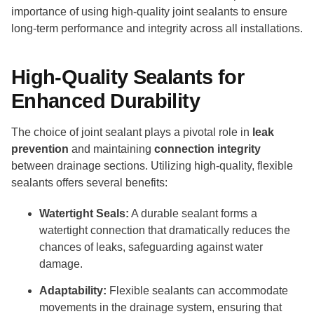
importance of using high-quality joint sealants to ensure
long-term performance and integrity across all installations.
High-Quality Sealants for
Enhanced Durability
The choice of joint sealant plays a pivotal role in
leak
prevention
and maintaining
connection integrity
between drainage sections. Utilizing high-quality, flexible
sealants offers several benefits:
Watertight Seals:
A durable sealant forms a
watertight connection that dramatically reduces the
chances of leaks, safeguarding against water
damage.
Adaptability:
Flexible sealants can accommodate
movements in the drainage system, ensuring that