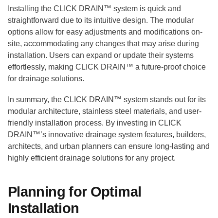
Installing the CLICK DRAIN™ system is quick and
straightforward due to its intuitive design. The modular
options allow for easy adjustments and modifications on-
site, accommodating any changes that may arise during
installation. Users can expand or update their systems
effortlessly, making CLICK DRAIN™ a future-proof choice
for drainage solutions.
In summary, the CLICK DRAIN™ system stands out for its
modular architecture, stainless steel materials, and user-
friendly installation process. By investing in CLICK
DRAIN™’s innovative drainage system features, builders,
architects, and urban planners can ensure long-lasting and
highly efficient drainage solutions for any project.
Planning for Optimal
Installation