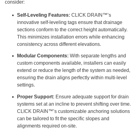
consider:
Self-Leveling Features:
CLICK DRAIN™’s
innovative self-leveling tags ensure that drainage
sections conform to the correct height automatically.
This minimizes installation errors while enhancing
consistency across different elevations.
Modular Components:
With separate lengths and
custom components available, installers can easily
extend or reduce the length of the system as needed,
ensuring the drain aligns perfectly within multi-level
settings.
Proper Support:
Ensure adequate support for drain
systems set at an incline to prevent shifting over time.
CLICK DRAIN™’s customizable anchoring solutions
can be tailored to fit the specific slopes and
alignments required on-site.