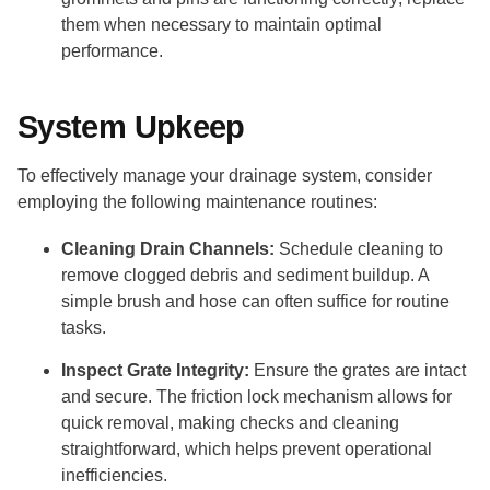
them when necessary to maintain optimal
performance.
System Upkeep
To effectively manage your drainage system, consider
employing the following maintenance routines:
Cleaning Drain Channels:
Schedule cleaning to
remove clogged debris and sediment buildup. A
simple brush and hose can often suffice for routine
tasks.
Inspect Grate Integrity:
Ensure the grates are intact
and secure. The friction lock mechanism allows for
quick removal, making checks and cleaning
straightforward, which helps prevent operational
inefficiencies.