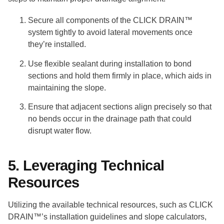
Secure all components of the CLICK DRAIN™
system tightly to avoid lateral movements once
they’re installed.
Use flexible sealant during installation to bond
sections and hold them firmly in place, which aids in
maintaining the slope.
Ensure that adjacent sections align precisely so that
no bends occur in the drainage path that could
disrupt water flow.
5. Leveraging Technical
Resources
Utilizing the available technical resources, such as CLICK
DRAIN™’s installation guidelines and slope calculators,