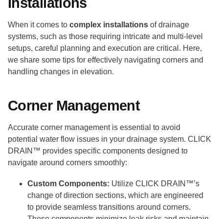
Installations
When it comes to
complex installations
of drainage
systems, such as those requiring intricate and multi-level
setups, careful planning and execution are critical. Here,
we share some tips for effectively navigating corners and
handling changes in elevation.
Corner Management
Accurate corner management is essential to avoid
potential water flow issues in your drainage system. CLICK
DRAIN™ provides specific components designed to
navigate around corners smoothly:
Custom Components:
Utilize CLICK DRAIN™’s
change of direction sections, which are engineered
to provide seamless transitions around corners.
These components minimize leak risks and maintain