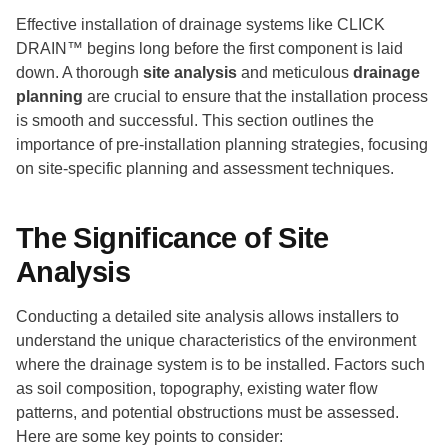
Effective installation of drainage systems like CLICK
DRAIN™ begins long before the first component is laid
down. A thorough
site analysis
and meticulous
drainage
planning
are crucial to ensure that the installation process
is smooth and successful. This section outlines the
importance of pre-installation planning strategies, focusing
on site-specific planning and assessment techniques.
The Significance of Site
Analysis
Conducting a detailed site analysis allows installers to
understand the unique characteristics of the environment
where the drainage system is to be installed. Factors such
as soil composition, topography, existing water flow
patterns, and potential obstructions must be assessed.
Here are some key points to consider: