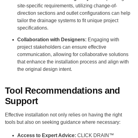
site-specific requirements, utilizing change-of-
direction sections and outlet configurations can help
tailor the drainage systems to fit unique project
specifications.
Collaboration with Designers:
Engaging with
project stakeholders can ensure effective
communication, allowing for collaborative solutions
that enhance the installation process and align with
the original design intent.
Tool Recommendations and
Support
Effective installation not only relies on having the right
tools but also on seeking guidance where necessary:
Access to Expert Advice:
CLICK DRAIN™