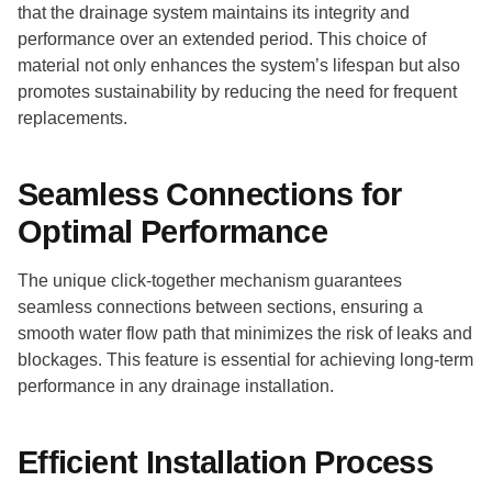
that the drainage system maintains its integrity and
performance over an extended period. This choice of
material not only enhances the system’s lifespan but also
promotes sustainability by reducing the need for frequent
replacements.
Seamless Connections for
Optimal Performance
The unique click-together mechanism guarantees
seamless connections between sections, ensuring a
smooth water flow path that minimizes the risk of leaks and
blockages. This feature is essential for achieving long-term
performance in any drainage installation.
Efficient Installation Process