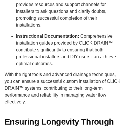
provides resources and support channels for
installers to ask questions and clarify doubts,
promoting successful completion of their
installations.
Instructional Documentation:
Comprehensive
installation guides provided by CLICK DRAIN™
contribute significantly to ensuring that both
professional installers and DIY users can achieve
optimal outcomes.
With the right tools and advanced drainage techniques,
you can ensure a successful custom installation of CLICK
DRAIN™ systems, contributing to their long-term
performance and reliability in managing water flow
effectively.
Ensuring Longevity Through