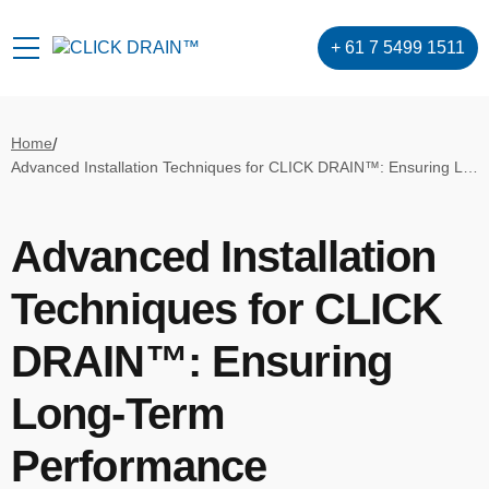
+ 61 7 5499 1511
Home
/
Advanced Installation Techniques for CLICK DRAIN™: Ensuring Long-Term Performance
Advanced Installation
Techniques for CLICK
DRAIN™: Ensuring
Long-Term
Performance