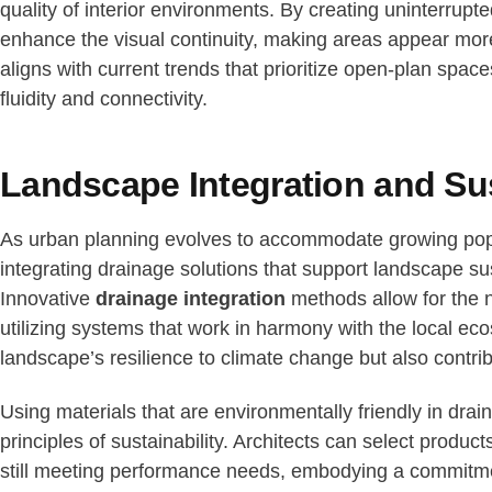
quality of interior environments. By creating uninterrup
enhance the visual continuity, making areas appear mo
aligns with current trends that prioritize open-plan sp
fluidity and connectivity.
Landscape Integration and Sus
As urban planning evolves to accommodate growing pop
integrating drainage solutions that support landscape su
Innovative
drainage integration
methods allow for the 
utilizing systems that work in harmony with the local ec
landscape’s resilience to climate change but also contrib
Using materials that are environmentally friendly in dra
principles of sustainability. Architects can select produc
still meeting performance needs, embodying a commitmen