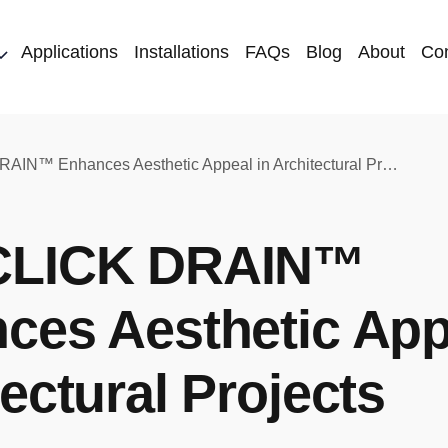
Applications
Installations
FAQs
Blog
About
Con
How CLICK DRAIN™ Enhances Aesthetic Appeal in Architectural Projects
CLICK DRAIN™
ces Aesthetic App
ectural Projects