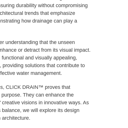
nsuring durability without compromising
chitectural trends that emphasize
monstrating how drainage can play a
ader understanding that the unseen
hance or detract from its visual impact.
h functional and visually appealing,
oviding solutions that contribute to
effective water management.
etics, CLICK DRAIN™ proves that
ry purpose. They can enhance the
 creative visions in innovative ways. As
alance, we will explore its design
n architecture.