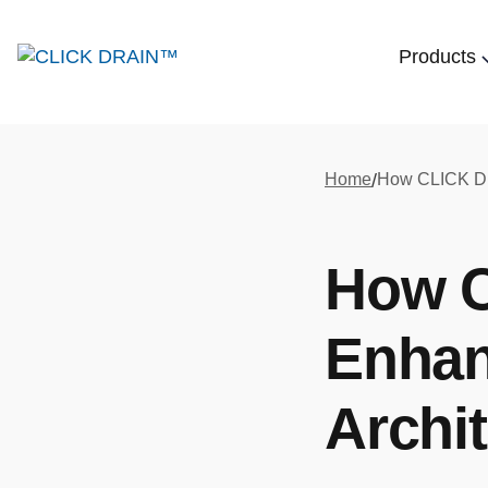
Products
Home
/
How 
Enhan
Archit