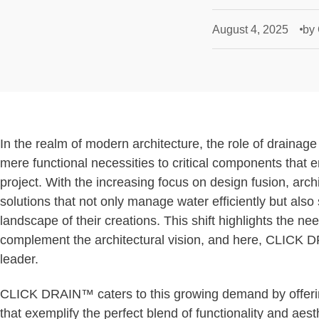
August 4, 2025
by
In the realm of modern architecture, the role of drainag
mere functional necessities to critical components that 
project. With the increasing focus on design fusion, arch
solutions that not only manage water efficiently but also 
landscape of their creations. This shift highlights the ne
complement the architectural vision, and here, CLICK 
leader.
CLICK DRAIN™ caters to this growing demand by offer
that exemplify the perfect blend of functionality and aes