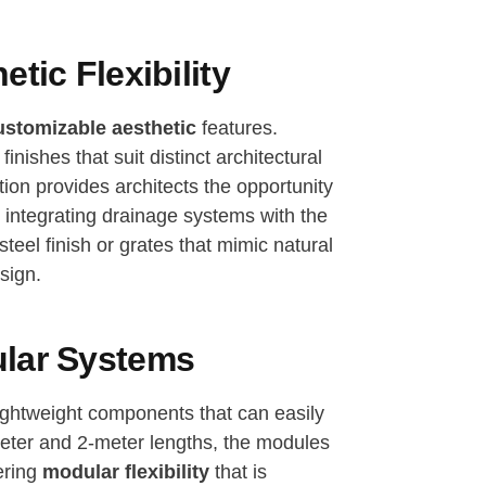
tic Flexibility
ustomizable aesthetic
features.
inishes that suit distinct architectural
tion provides architects the opportunity
y integrating drainage systems with the
teel finish or grates that mimic natural
sign.
ular Systems
ightweight components that can easily
meter and 2-meter lengths, the modules
ering
modular flexibility
that is