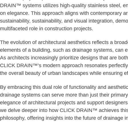
DRAIN™ systems utilizes high-quality stainless steel, e
on elegance. This approach aligns with contemporary ar
sustainability, sustainability, and visual integration, de
multifaceted role in construction projects.
The evolution of architectural aesthetics reflects a bro
elements of a building, such as drainage systems, can en
As architects increasingly prioritize designs that are bot
CLICK DRAIN™’s modern approach resonates perfectly, pr
the overall beauty of urban landscapes while ensuring 
By embracing this dual role of functionality and aesth
drainage systems can serve more than just their prima
elegance of architectural projects and support designers’
we delve deeper into how CLICK DRAIN™ achieves this b
philosophy, offering insights into the future of drainage i