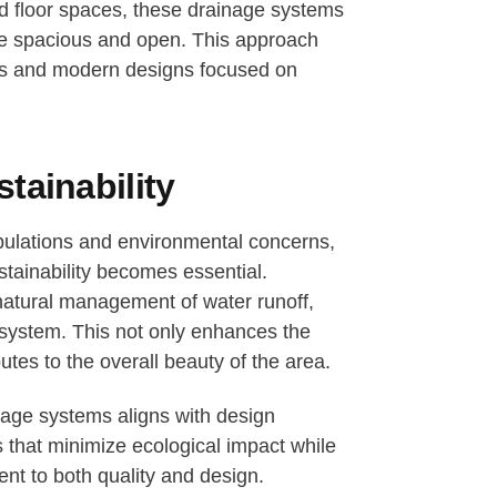
ted floor spaces, these drainage systems
re spacious and open. This approach
aces and modern designs focused on
tainability
ulations and environmental concerns,
stainability becomes essential.
natural management of water runoff,
osystem. This not only enhances the
utes to the overall beauty of the area.
inage systems aligns with design
ts that minimize ecological impact while
t to both quality and design.