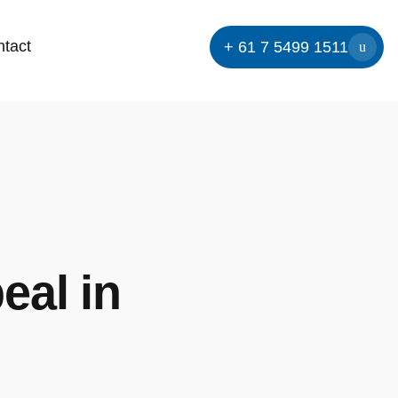
tact
+ 61 7 5499 1511
eal in