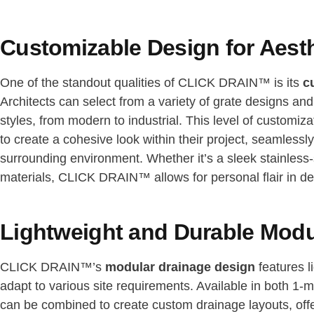
Customizable Design for Aesthe
One of the standout qualities of CLICK DRAIN™ is its
c
Architects can select from a variety of grate designs and f
styles, from modern to industrial. This level of customiza
to create a cohesive look within their project, seamlessl
surrounding environment. Whether it’s a sleek stainless-s
materials, CLICK DRAIN™ allows for personal flair in de
Lightweight and Durable Mod
CLICK DRAIN™’s
modular drainage design
features l
adapt to various site requirements. Available in both 1-
can be combined to create custom drainage layouts, off