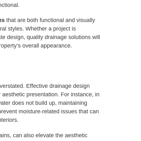
ctional.
ns
that are both functional and visually
al styles. Whether a project is
e design, quality drainage solutions will
roperty’s overall appearance.
verstated. Effective drainage design
r aesthetic presentation. For instance, in
ater does not build up, maintaining
revent moisture-related issues that can
teriors.
ains, can also elevate the aesthetic