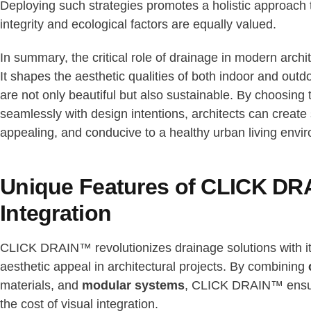
Deploying such strategies promotes a holistic approach t
integrity and ecological factors are equally valued.
In summary, the critical role of drainage in modern arch
It shapes the aesthetic qualities of both indoor and outd
are not only beautiful but also sustainable. By choosing
seamlessly with design intentions, architects can create s
appealing, and conducive to a healthy urban living envi
Unique Features of CLICK DRA
Integration
CLICK DRAIN™ revolutionizes drainage solutions with i
aesthetic appeal in architectural projects. By combining
materials, and
modular systems
, CLICK DRAIN™ ensure
the cost of visual integration.