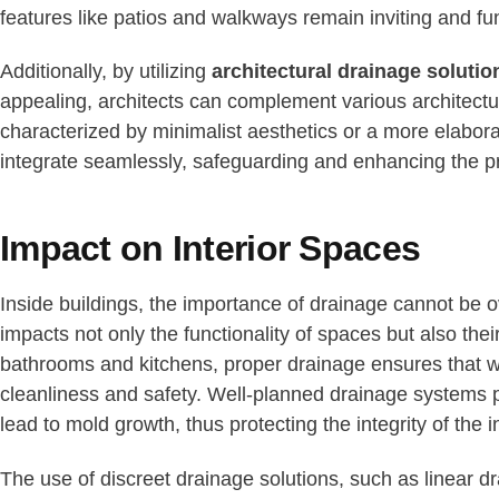
features like patios and walkways remain inviting and fun
Additionally, by utilizing
architectural drainage solutio
appealing, architects can complement various architectur
characterized by minimalist aesthetics or a more elaborat
integrate seamlessly, safeguarding and enhancing the p
Impact on Interior Spaces
Inside buildings, the importance of drainage cannot be o
impacts not only the functionality of spaces but also thei
bathrooms and kitchens, proper drainage ensures that w
cleanliness and safety. Well-planned drainage systems p
lead to mold growth, thus protecting the integrity of the in
The use of discreet drainage solutions, such as linear dr