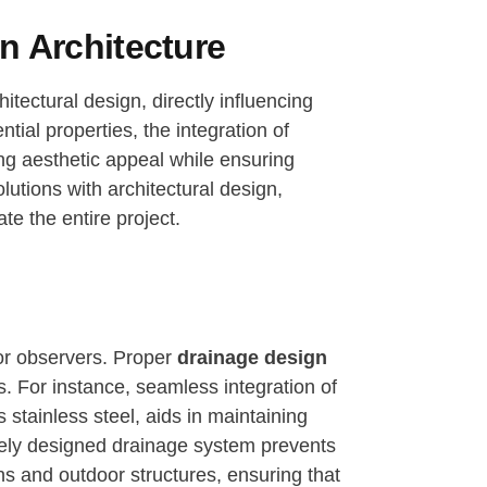
n Architecture
itectural design, directly influencing
ial properties, the integration of
ing aesthetic appeal while ensuring
lutions with architectural design,
te the entire project.
 for observers. Proper
drainage design
. For instance, seamless integration of
stainless steel, aids in maintaining
vely designed drainage system prevents
ns and outdoor structures, ensuring that