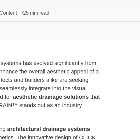
 Content
25 min read
e systems has evolved significantly from
enhance the overall aesthetic appeal of a
itects and builders alike are seeking
seamlessly integrate into the visual
ed for
aesthetic drainage solutions
that
DRAIN™ stands out as an industry
ing
architectural drainage systems
thetics. The innovative design of CLICK