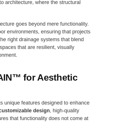
o architecture, where the structural
itecture goes beyond mere functionality.
oor environments, ensuring that projects
 the right drainage systems that blend
paces that are resilient, visually
ronment.
IN™ for Aesthetic
ts unique features designed to enhance
customizable design
, high-quality
s that functionality does not come at