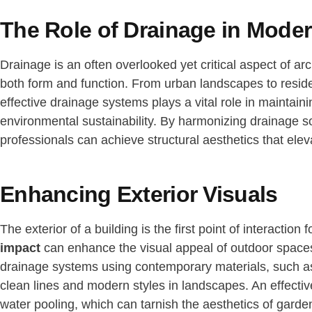
The Role of Drainage in Moder
Drainage is an often overlooked yet critical aspect of arch
both form and function. From urban landscapes to resident
effective drainage systems plays a vital role in maintain
environmental sustainability. By harmonizing drainage so
professionals can achieve structural aesthetics that eleva
Enhancing Exterior Visuals
The exterior of a building is the first point of interaction
impact
can enhance the visual appeal of outdoor spaces
drainage systems using contemporary materials, such as 
clean lines and modern styles in landscapes. An effecti
water pooling, which can tarnish the aesthetics of garde