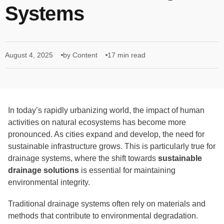
Systems
August 4, 2025
by Content
17 min read
In today’s rapidly urbanizing world, the impact of human
activities on natural ecosystems has become more
pronounced. As cities expand and develop, the need for
sustainable infrastructure grows. This is particularly true for
drainage systems, where the shift towards
sustainable
drainage solutions
is essential for maintaining
environmental integrity.
Traditional drainage systems often rely on materials and
methods that contribute to environmental degradation.