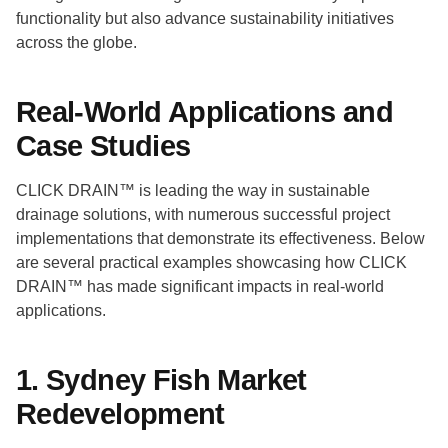
functionality but also advance sustainability initiatives
across the globe.
Real-World Applications and
Case Studies
CLICK DRAIN™ is leading the way in sustainable
drainage solutions, with numerous successful project
implementations that demonstrate its effectiveness. Below
are several practical examples showcasing how CLICK
DRAIN™ has made significant impacts in real-world
applications.
1. Sydney Fish Market
Redevelopment