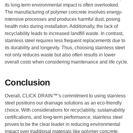
its long-term environmental impact is often overlooked.
The manufacturing of polymer concrete involves energy-
intensive processes and produces harmful dust, posing
health risks during installation. Additionally, the lack of
recyclability leads to increased landfill waste. In contrast,
stainless steel requires less frequent replacements due to
its durability and longevity. Thus, choosing stainless steel
not only reduces waste but also often results in lower
overall costs when considering maintenance and life cycle.
Conclusion
Overall, CLICK DRAIN™’s commitment to using stainless
steel positions our drainage solutions as an eco-friendly
choice. With considerations for recyclability, sustainability
certifications, and long-term performance, stainless steel
proves to be the clear leader in reducing environmental
impact over traditional materials like polymer concrete.