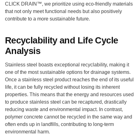
CLICK DRAIN™, we prioritize using eco-friendly materials
that not only meet functional needs but also positively
contribute to a more sustainable future.
Recyclability and Life Cycle
Analysis
Stainless steel boasts exceptional recyclability, making it
one of the most sustainable options for drainage systems.
Once a stainless steel product reaches the end of its useful
life, it can be fully recycled without losing its inherent
properties. This means that the energy and resources used
to produce stainless steel can be recaptured, drastically
reducing waste and environmental impact. In contrast,
polymer concrete cannot be recycled in the same way and
often ends up in landfills, contributing to long-term
environmental harm.