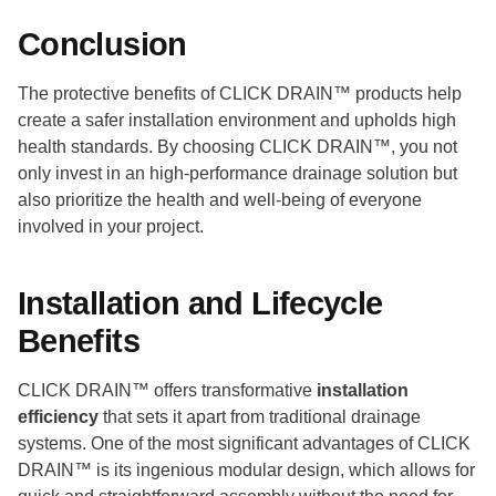
Conclusion
The protective benefits of CLICK DRAIN™ products help
create a safer installation environment and upholds high
health standards. By choosing CLICK DRAIN™, you not
only invest in an high-performance drainage solution but
also prioritize the health and well-being of everyone
involved in your project.
Installation and Lifecycle
Benefits
CLICK DRAIN™ offers transformative
installation
efficiency
that sets it apart from traditional drainage
systems. One of the most significant advantages of CLICK
DRAIN™ is its ingenious modular design, which allows for