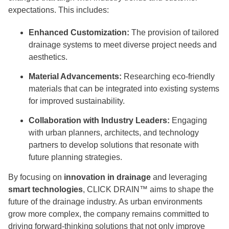
expectations. This includes:
Enhanced Customization:
The provision of tailored
drainage systems to meet diverse project needs and
aesthetics.
Material Advancements:
Researching eco-friendly
materials that can be integrated into existing systems
for improved sustainability.
Collaboration with Industry Leaders:
Engaging
with urban planners, architects, and technology
partners to develop solutions that resonate with
future planning strategies.
By focusing on
innovation in drainage
and leveraging
smart technologies
, CLICK DRAIN™ aims to shape the
future of the drainage industry. As urban environments
grow more complex, the company remains committed to
driving forward-thinking solutions that not only improve