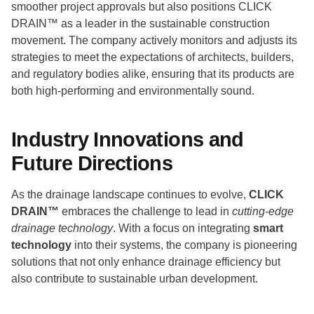
smoother project approvals but also positions CLICK
DRAIN™ as a leader in the sustainable construction
movement. The company actively monitors and adjusts its
strategies to meet the expectations of architects, builders,
and regulatory bodies alike, ensuring that its products are
both high-performing and environmentally sound.
Industry Innovations and
Future Directions
As the drainage landscape continues to evolve,
CLICK
DRAIN™
embraces the challenge to lead in
cutting-edge
drainage technology
. With a focus on integrating
smart
technology
into their systems, the company is pioneering
solutions that not only enhance drainage efficiency but
also contribute to sustainable urban development.