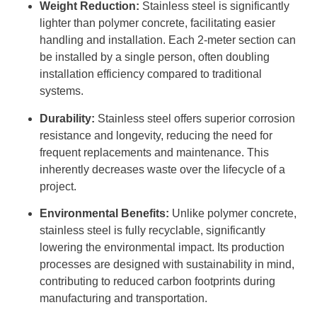
Weight Reduction:
Stainless steel is significantly
lighter than polymer concrete, facilitating easier
handling and installation. Each 2-meter section can
be installed by a single person, often doubling
installation efficiency compared to traditional
systems.
Durability:
Stainless steel offers superior corrosion
resistance and longevity, reducing the need for
frequent replacements and maintenance. This
inherently decreases waste over the lifecycle of a
project.
Environmental Benefits:
Unlike polymer concrete,
stainless steel is fully recyclable, significantly
lowering the environmental impact. Its production
processes are designed with sustainability in mind,
contributing to reduced carbon footprints during
manufacturing and transportation.