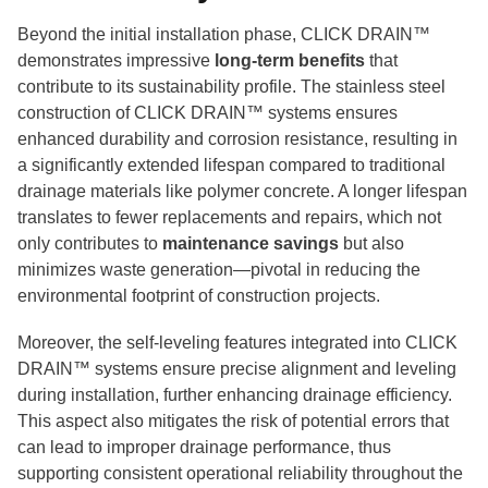
Beyond the initial installation phase, CLICK DRAIN™
demonstrates impressive
long-term benefits
that
contribute to its sustainability profile. The stainless steel
construction of CLICK DRAIN™ systems ensures
enhanced durability and corrosion resistance, resulting in
a significantly extended lifespan compared to traditional
drainage materials like polymer concrete. A longer lifespan
translates to fewer replacements and repairs, which not
only contributes to
maintenance savings
but also
minimizes waste generation—pivotal in reducing the
environmental footprint of construction projects.
Moreover, the self-leveling features integrated into CLICK
DRAIN™ systems ensure precise alignment and leveling
during installation, further enhancing drainage efficiency.
This aspect also mitigates the risk of potential errors that
can lead to improper drainage performance, thus
supporting consistent operational reliability throughout the