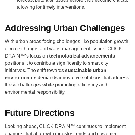
allowing for timely interventions.
Addressing Urban Challenges
With urban areas facing challenges like population growth,
climate change, and water management issues, CLICK
DRAIN™’s focus on
technological advancements
positions it to contribute significantly to smart city
initiatives. The shift towards
sustainable urban
environments
demands innovative solutions that address
these challenges while promoting efficiency and
environmental responsibility.
Future Directions
Looking ahead, CLICK DRAIN™ continues to implement
changes that align with industry trends and customer