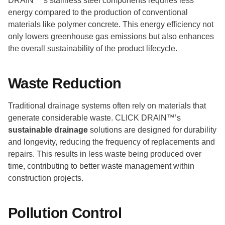
DRAIN™’s stainless steel components requires less
energy compared to the production of conventional
materials like polymer concrete. This energy efficiency not
only lowers greenhouse gas emissions but also enhances
the overall sustainability of the product lifecycle.
Waste Reduction
Traditional drainage systems often rely on materials that
generate considerable waste. CLICK DRAIN™’s
sustainable drainage
solutions are designed for durability
and longevity, reducing the frequency of replacements and
repairs. This results in less waste being produced over
time, contributing to better waste management within
construction projects.
Pollution Control