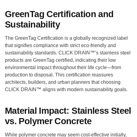
GreenTag Certification and
Sustainability
The GreenTag Certification is a globally recognized label
that signifies compliance with strict eco-friendly and
sustainability standards. CLICK DRAIN™’s stainless steel
products are GreenTag certified, indicating their low
environmental impact throughout their life cycle—from
production to disposal. This certification reassures
architects, builders, and urban planners that choosing
CLICK DRAIN™ aligns with modern sustainability goals.
Material Impact: Stainless Steel
vs. Polymer Concrete
While polymer concrete may seem cost-effective initially,