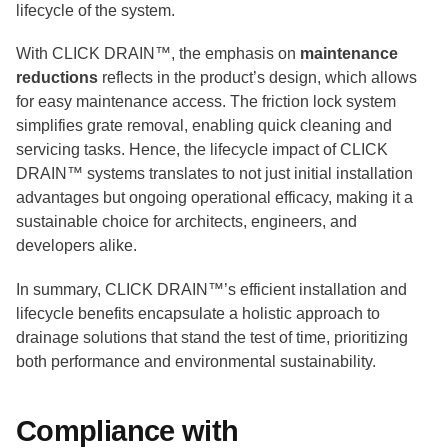
lifecycle of the system.
With CLICK DRAIN™, the emphasis on
maintenance
reductions
reflects in the product’s design, which allows
for easy maintenance access. The friction lock system
simplifies grate removal, enabling quick cleaning and
servicing tasks. Hence, the lifecycle impact of CLICK
DRAIN™ systems translates to not just initial installation
advantages but ongoing operational efficacy, making it a
sustainable choice for architects, engineers, and
developers alike.
In summary, CLICK DRAIN™’s efficient installation and
lifecycle benefits encapsulate a holistic approach to
drainage solutions that stand the test of time, prioritizing
both performance and environmental sustainability.
Compliance with