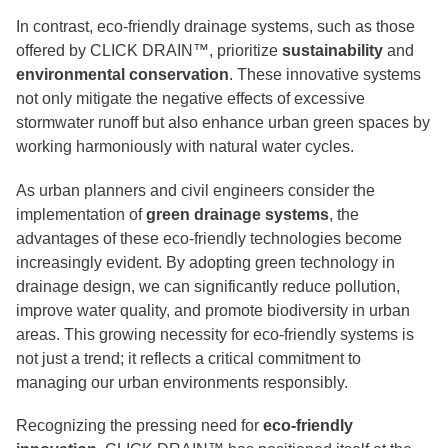
In contrast, eco-friendly drainage systems, such as those
offered by CLICK DRAIN™, prioritize
sustainability
and
environmental conservation
. These innovative systems
not only mitigate the negative effects of excessive
stormwater runoff but also enhance urban green spaces by
working harmoniously with natural water cycles.
As urban planners and civil engineers consider the
implementation of
green drainage systems
, the
advantages of these eco-friendly technologies become
increasingly evident. By adopting green technology in
drainage design, we can significantly reduce pollution,
improve water quality, and promote biodiversity in urban
areas. This growing necessity for eco-friendly systems is
not just a trend; it reflects a critical commitment to
managing our urban environments responsibly.
Recognizing the pressing need for
eco-friendly