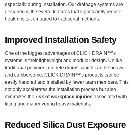
especially during installation. Our drainage systems are
designed with several features that significantly reduce
health risks compared to traditional methods.
Improved Installation Safety
One of the biggest advantages of CLICK DRAIN™’s
systems is their lightweight and modular design. Unlike
traditional polymer concrete drains, which can be heavy
and cumbersome, CLICK DRAIN™’s products can be
easily handled and installed by fewer team members. This
not only accelerates the installation process but also
minimizes the
risk of workplace injuries
associated with
lifting and maneuvering heavy materials.
Reduced Silica Dust Exposure