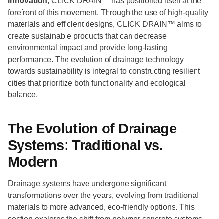
innovation
, CLICK DRAIN™ has positioned itself at the
forefront of this movement. Through the use of high-quality
materials and efficient designs, CLICK DRAIN™ aims to
create sustainable products that can decrease
environmental impact and provide long-lasting
performance. The evolution of drainage technology
towards sustainability is integral to constructing resilient
cities that prioritize both functionality and ecological
balance.
The Evolution of Drainage
Systems: Traditional vs.
Modern
Drainage systems have undergone significant
transformations over the years, evolving from traditional
materials to more advanced, eco-friendly options. This
section explores the shift from polymer concrete systems,