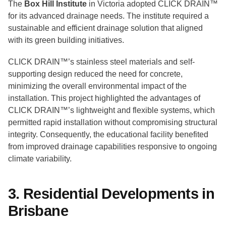
The
Box Hill Institute
in Victoria adopted CLICK DRAIN™
for its advanced drainage needs. The institute required a
sustainable and efficient drainage solution that aligned
with its green building initiatives.
CLICK DRAIN™’s stainless steel materials and self-
supporting design reduced the need for concrete,
minimizing the overall environmental impact of the
installation. This project highlighted the advantages of
CLICK DRAIN™’s lightweight and flexible systems, which
permitted rapid installation without compromising structural
integrity. Consequently, the educational facility benefited
from improved drainage capabilities responsive to ongoing
climate variability.
3. Residential Developments in
Brisbane