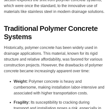
which were once the standard, to the innovative use of
materials like stainless steel in modern drainage solutions.
Traditional Polymer Concrete
Systems
Historically, polymer concrete has been widely used in
drainage applications. This material, known for its rigid
structure and relative affordability, was favored for various
construction projects. However, the drawbacks of polymer
concrete became increasingly apparent over time:
Weight:
Polymer concrete is heavy and
cumbersome, making installation labor-intensive and
associated with higher transportation costs.
Fragility:
Its susceptibility to cracking during
transport and installation poses a risk, especially in