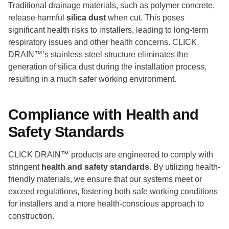
Traditional drainage materials, such as polymer concrete,
release harmful
silica dust
when cut. This poses
significant health risks to installers, leading to long-term
respiratory issues and other health concerns. CLICK
DRAIN™’s stainless steel structure eliminates the
generation of silica dust during the installation process,
resulting in a much safer working environment.
Compliance with Health and
Safety Standards
CLICK DRAIN™ products are engineered to comply with
stringent
health and safety standards
. By utilizing health-
friendly materials, we ensure that our systems meet or
exceed regulations, fostering both safe working conditions
for installers and a more health-conscious approach to
construction.