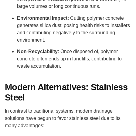
large volumes or long continuous runs.
Environmental Impact:
Cutting polymer concrete
generates silica dust, posing health risks to installers
and contributing negatively to the surrounding
environment.
Non-Recyclability:
Once disposed of, polymer
concrete often ends up in landfills, contributing to
waste accumulation.
Modern Alternatives: Stainless
Steel
In contrast to traditional systems, modern drainage
solutions have begun to favor stainless steel due to its
many advantages: