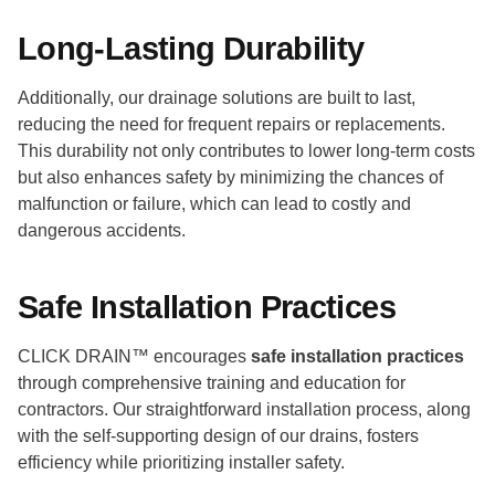
Long-Lasting Durability
Additionally, our drainage solutions are built to last,
reducing the need for frequent repairs or replacements.
This durability not only contributes to lower long-term costs
but also enhances safety by minimizing the chances of
malfunction or failure, which can lead to costly and
dangerous accidents.
Safe Installation Practices
CLICK DRAIN™ encourages
safe installation practices
through comprehensive training and education for
contractors. Our straightforward installation process, along
with the self-supporting design of our drains, fosters
efficiency while prioritizing installer safety.