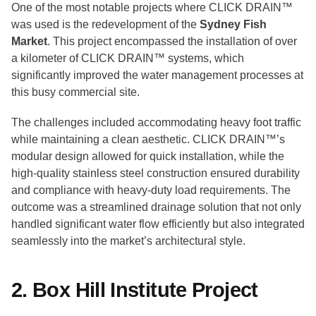
One of the most notable projects where CLICK DRAIN™
was used is the redevelopment of the
Sydney Fish
Market
. This project encompassed the installation of over
a kilometer of CLICK DRAIN™ systems, which
significantly improved the water management processes at
this busy commercial site.
The challenges included accommodating heavy foot traffic
while maintaining a clean aesthetic. CLICK DRAIN™’s
modular design allowed for quick installation, while the
high-quality stainless steel construction ensured durability
and compliance with heavy-duty load requirements. The
outcome was a streamlined drainage solution that not only
handled significant water flow efficiently but also integrated
seamlessly into the market’s architectural style.
2. Box Hill Institute Project