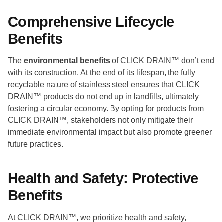
Comprehensive Lifecycle
Benefits
The
environmental benefits
of CLICK DRAIN™ don’t end
with its construction. At the end of its lifespan, the fully
recyclable nature of stainless steel ensures that CLICK
DRAIN™ products do not end up in landfills, ultimately
fostering a circular economy. By opting for products from
CLICK DRAIN™, stakeholders not only mitigate their
immediate environmental impact but also promote greener
future practices.
Health and Safety: Protective
Benefits
At CLICK DRAIN™, we prioritize health and safety,