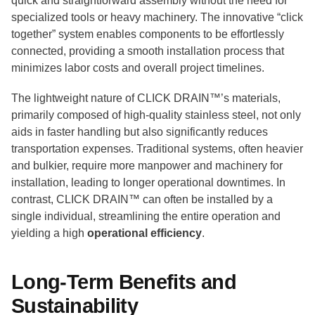
quick and straightforward assembly without the need for
specialized tools or heavy machinery. The innovative “click
together” system enables components to be effortlessly
connected, providing a smooth installation process that
minimizes labor costs and overall project timelines.
The lightweight nature of CLICK DRAIN™’s materials,
primarily composed of high-quality stainless steel, not only
aids in faster handling but also significantly reduces
transportation expenses. Traditional systems, often heavier
and bulkier, require more manpower and machinery for
installation, leading to longer operational downtimes. In
contrast, CLICK DRAIN™ can often be installed by a
single individual, streamlining the entire operation and
yielding a high
operational efficiency
.
Long-Term Benefits and
Sustainability