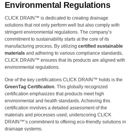
Environmental Regulations
CLICK DRAIN™ is dedicated to creating drainage
solutions that not only perform well but also comply with
stringent environmental regulations. The company’s
commitment to sustainability starts at the core of its
manufacturing process. By utilizing
certified sustainable
materials
and adhering to various compliance standards,
CLICK DRAIN™ ensures that its products are aligned with
environmental regulations.
One of the key certifications CLICK DRAIN™ holds is the
GreenTag Certification
. This globally recognized
certification emphasizes that products meet high
environmental and health standards. Achieving this
certification involves a detailed assessment of the
materials and processes used, underscoring CLICK
DRAIN™’s commitment to offering eco-friendly solutions in
drainage systems.