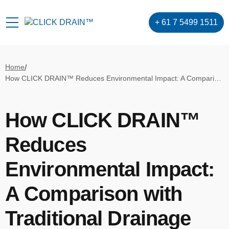
+ 61 7 5499 1511
Home
/
How CLICK DRAIN™ Reduces Environmental Impact: A Comparison with Traditional Drainage Systems
How CLICK DRAIN™
Reduces
Environmental Impact:
A Comparison with
Traditional Drainage