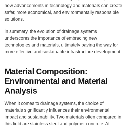
how advancements in technology and materials can create
safer, more economical, and environmentally responsible
solutions.
In summary, the evolution of drainage systems
underscores the importance of embracing new
technologies and materials, ultimately paving the way for
more effective and sustainable infrastructure development.
Material Composition:
Environmental and Material
Analysis
When it comes to drainage systems, the choice of
materials significantly influences their environmental
impact and sustainability. Two materials often compared in
this field are stainless steel and polymer concrete. At