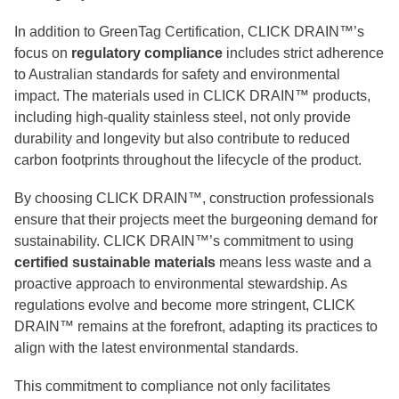
In addition to GreenTag Certification, CLICK DRAIN™’s
focus on
regulatory compliance
includes strict adherence
to Australian standards for safety and environmental
impact. The materials used in CLICK DRAIN™ products,
including high-quality stainless steel, not only provide
durability and longevity but also contribute to reduced
carbon footprints throughout the lifecycle of the product.
By choosing CLICK DRAIN™, construction professionals
ensure that their projects meet the burgeoning demand for
sustainability. CLICK DRAIN™’s commitment to using
certified sustainable materials
means less waste and a
proactive approach to environmental stewardship. As
regulations evolve and become more stringent, CLICK
DRAIN™ remains at the forefront, adapting its practices to
align with the latest environmental standards.
This commitment to compliance not only facilitates