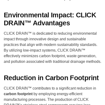
Environmental Impact: CLICK
DRAIN™ Advantages
CLICK DRAIN™ is dedicated to reducing environmental
impact through innovative design and sustainable
practices that align with modern sustainability standards.
By utilizing low-impact systems, CLICK DRAIN™
effectively minimizes carbon footprint, waste generation,
and pollution associated with traditional drainage methods.
Reduction in Carbon Footprint
CLICK DRAIN™ contributes to a significant reduction in
carbon footprint
by employing energy-efficient
manufacturing processes. The production of CLICK