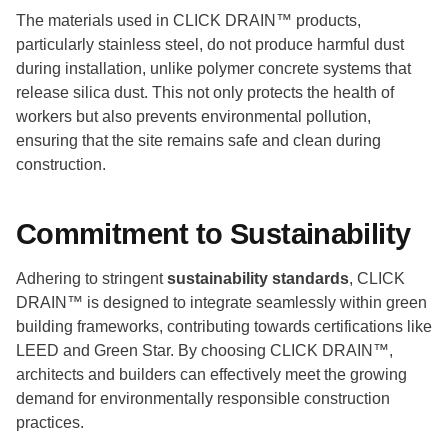
The materials used in CLICK DRAIN™ products,
particularly stainless steel, do not produce harmful dust
during installation, unlike polymer concrete systems that
release silica dust. This not only protects the health of
workers but also prevents environmental pollution,
ensuring that the site remains safe and clean during
construction.
Commitment to Sustainability
Adhering to stringent
sustainability standards
, CLICK
DRAIN™ is designed to integrate seamlessly within green
building frameworks, contributing towards certifications like
LEED and Green Star. By choosing CLICK DRAIN™,
architects and builders can effectively meet the growing
demand for environmentally responsible construction
practices.