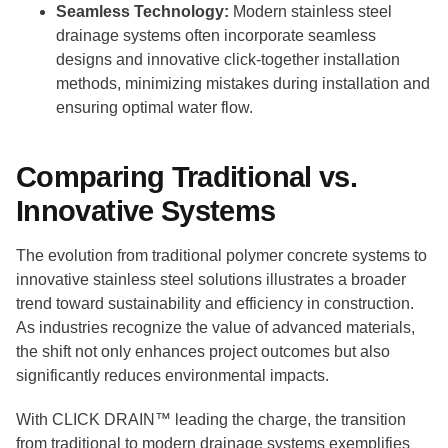
Seamless Technology:
Modern stainless steel
drainage systems often incorporate seamless
designs and innovative click-together installation
methods, minimizing mistakes during installation and
ensuring optimal water flow.
Comparing Traditional vs.
Innovative Systems
The evolution from traditional polymer concrete systems to
innovative stainless steel solutions illustrates a broader
trend toward sustainability and efficiency in construction.
As industries recognize the value of advanced materials,
the shift not only enhances project outcomes but also
significantly reduces environmental impacts.
With CLICK DRAIN™ leading the charge, the transition
from traditional to modern drainage systems exemplifies