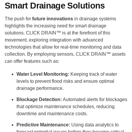
Smart Drainage Solutions
The push for
future innovations
in drainage systems
highlights the increasing need for smart drainage
solutions. CLICK DRAIN™ is at the forefront of this
movement, exploring integration with advanced
technologies that allow for real-time monitoring and data
collection. By employing sensors, CLICK DRAIN™ assets
can offer features such as:
Water Level Monitoring:
Keeping track of water
levels to prevent flood risks and ensure optimal
drainage performance.
Blockage Detection:
Automated alerts for blockages
that optimize maintenance schedules, reducing
downtime and maintenance costs.
Predictive Maintenance:
Using data analytics to
forecast potential issues before they become critical,