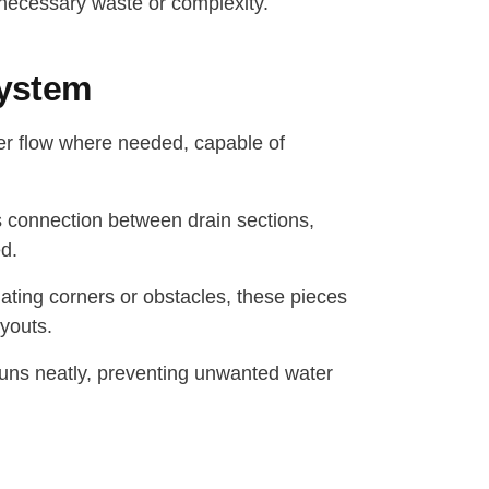
unnecessary waste or complexity.
System
er flow where needed, capable of
 connection between drain sections,
d.
gating corners or obstacles, these pieces
ayouts.
 runs neatly, preventing unwanted water