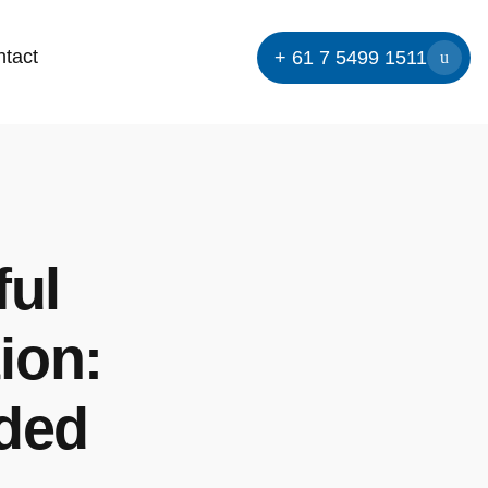
tact
+ 61 7 5499 1511
ful
ion:
eded