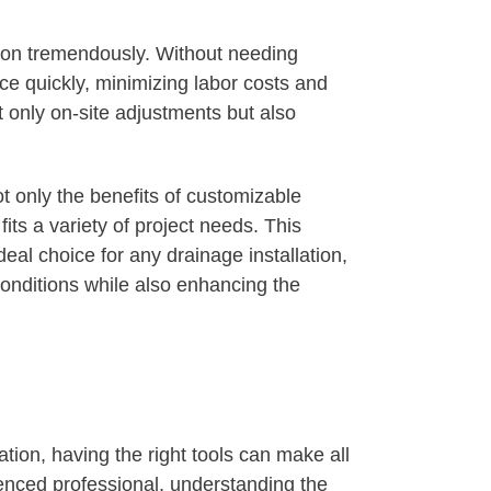
tion tremendously. Without needing
ce quickly, minimizing labor costs and
 only on-site adjustments but also
ot only the benefits of customizable
fits a variety of project needs. This
l choice for any drainage installation,
conditions while also enhancing the
ion, having the right tools can make all
enced professional, understanding the