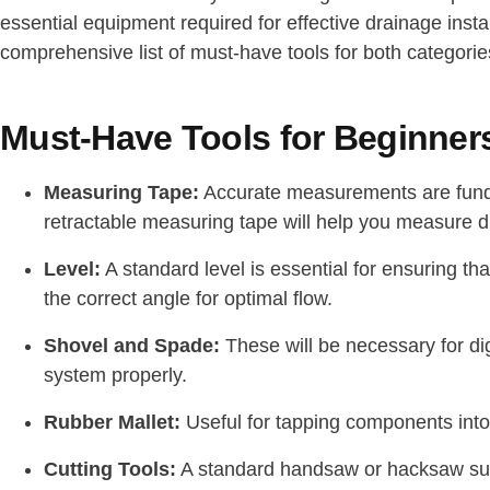
essential equipment required for effective drainage instal
comprehensive list of must-have tools for both categorie
Must-Have Tools for Beginner
Measuring Tape:
Accurate measurements are fundam
retractable measuring tape will help you measure d
Level:
A standard level is essential for ensuring tha
the correct angle for optimal flow.
Shovel and Spade:
These will be necessary for dig
system properly.
Rubber Mallet:
Useful for tapping components int
Cutting Tools:
A standard handsaw or hacksaw suit