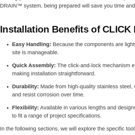
DRAIN™ system, being prepared will save you time and 
Installation Benefits of CLI
Easy Handling:
Because the components are light
site is manageable.
Quick Assembly:
The click-and-lock mechanism eli
making installation straightforward.
Durability:
Made from high-quality stainless stee
and resist corrosion over time.
Flexibility:
Available in various lengths and des
to fit a range of project specifications.
In the following sections, we will explore the specific to