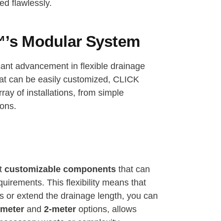
d flawlessly.
’s Modular System
cant advancement in flexible drainage
at can be easily customized, CLICK
ay of installations, from simple
ions.
ct
customizable components
that can
uirements. This flexibility means that
s or extend the drainage length, you can
-meter
and
2-meter
options, allows