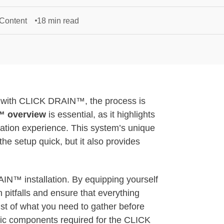
 Content
18 min read
ut with CLICK DRAIN™, the process is
 overview
is essential, as it highlights
llation experience. This system’s unique
s the setup quick, but it also provides
AIN™ installation. By equipping yourself
 pitfalls and ensure that everything
 list of what you need to gather before
cific components required for the CLICK