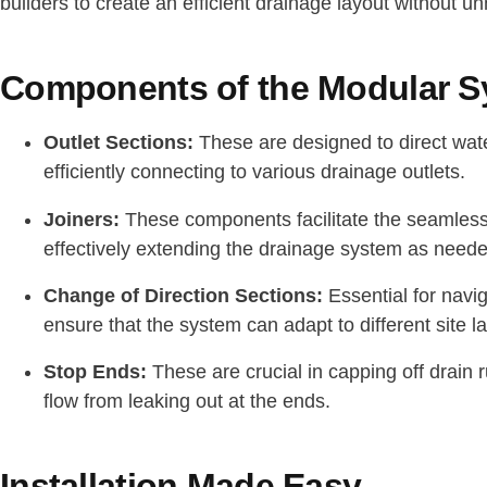
builders to create an efficient drainage layout without 
Components of the Modular 
Outlet Sections:
These are designed to direct wat
efficiently connecting to various drainage outlets.
Joiners:
These components facilitate the seamless
effectively extending the drainage system as neede
Change of Direction Sections:
Essential for navi
ensure that the system can adapt to different site l
Stop Ends:
These are crucial in capping off drain
flow from leaking out at the ends.
Installation Made Easy