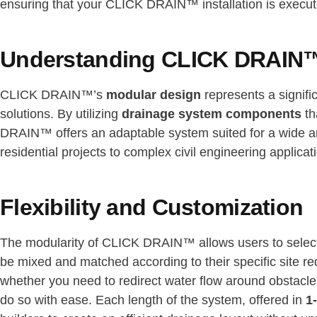
ensuring that your CLICK DRAIN™ installation is execute
Understanding CLICK DRAIN™
CLICK DRAIN™’s
modular design
represents a signifi
solutions. By utilizing
drainage system components
th
DRAIN™ offers an adaptable system suited for a wide arr
residential projects to complex civil engineering applicat
Flexibility and Customization
The modularity of CLICK DRAIN™ allows users to sele
be mixed and matched according to their specific site req
whether you need to redirect water flow around obstacle
do so with ease. Each length of the system, offered in
1