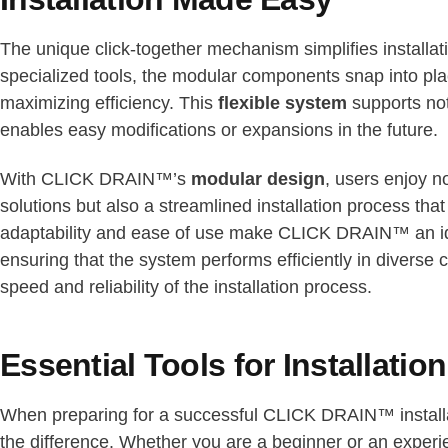
The unique click-together mechanism simplifies installa
specialized tools, the modular components snap into pla
maximizing efficiency. This
flexible system
supports not
enables easy modifications or expansions in the future.
With CLICK DRAIN™’s
modular design
, users enjoy n
solutions but also a streamlined installation process that 
adaptability and ease of use make CLICK DRAIN™ an idea
ensuring that the system performs efficiently in diverse 
speed and reliability of the installation process.
Essential Tools for Installation
When preparing for a successful CLICK DRAIN™ installat
the difference. Whether you are a beginner or an experi