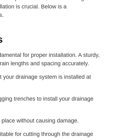
lation is crucial. Below is a
s.
s
ental for proper installation. A sturdy,
rain lengths and spacing accurately.
t your drainage system is installed at
ging trenches to install your drainage
o place without causing damage.
able for cutting through the drainage