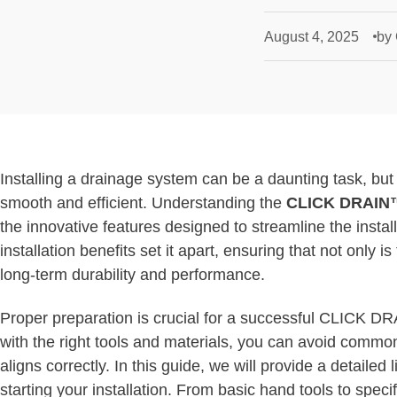
August 4, 2025
by
Installing a drainage system can be a daunting task, b
smooth and efficient. Understanding the
CLICK DRAIN™
the innovative features designed to streamline the insta
installation benefits set it apart, ensuring that not only i
long-term durability and performance.
Proper preparation is crucial for a successful CLICK DR
with the right tools and materials, you can avoid common
aligns correctly. In this guide, we will provide a detailed
starting your installation. From basic hand tools to spe