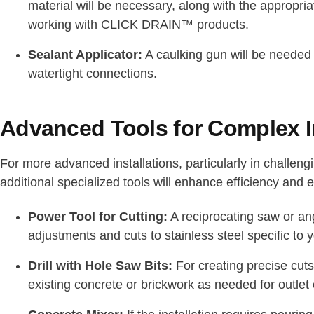
material will be necessary, along with the appropriat
working with CLICK DRAIN™ products.
Sealant Applicator:
A caulking gun will be needed f
watertight connections.
Advanced Tools for Complex In
For more advanced installations, particularly in challen
additional specialized tools will enhance efficiency and e
Power Tool for Cutting:
A reciprocating saw or angl
adjustments and cuts to stainless steel specific to 
Drill with Hole Saw Bits:
For creating precise cuts
existing concrete or brickwork as needed for outlet