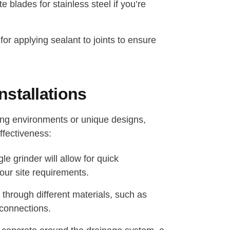
e blades for stainless steel if you’re
or applying sealant to joints to ensure
stallations
ging environments or unique designs,
ffectiveness:
e grinder will allow for quick
your site requirements.
 through different materials, such as
 connections.