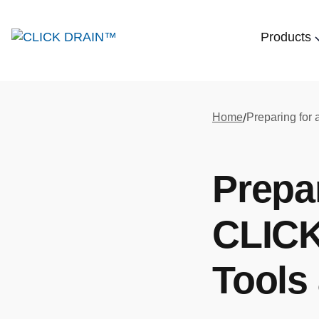
Products
Home
/
Prepa
CLICK
Tools