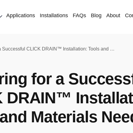
Applications
Installations
FAQs
Blog
About
Con
Preparing for a Successful CLICK DRAIN™ Installation: Tools and Materials Needed
ring for a Success
 DRAIN™ Installat
 and Materials Ne