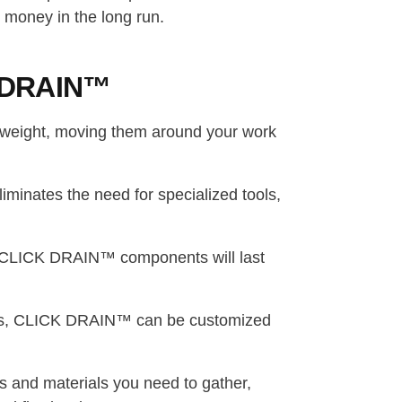
money in the long run.
CK DRAIN™
weight, moving them around your work
minates the need for specialized tools,
l, CLICK DRAIN™ components will last
igns, CLICK DRAIN™ can be customized
ols and materials you need to gather,